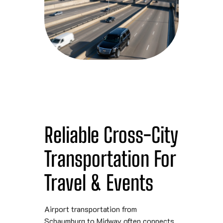
Reliable Cross-City
Transportation For
Travel & Events
Airport transportation from
Schaumburg to Midway often connects