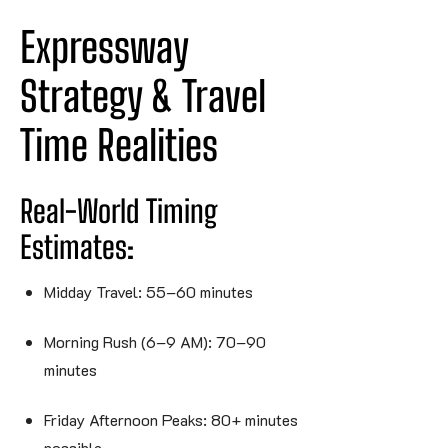
Expressway 
Strategy & Travel 
Time 
Realities
Real-World Timing
Estimates:
Midday Travel: 55–60 minutes
Morning Rush (6–9 AM): 70–90
minutes
Friday Afternoon Peaks: 80+ minutes
possible