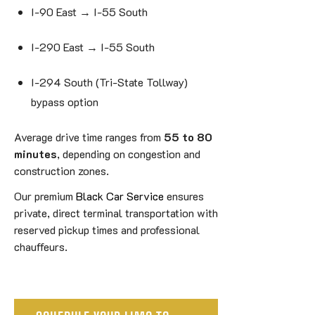
I-90 East → I-55 South
I-290 East → I-55 South
I-294 South (Tri-State Tollway)
bypass option
Average drive time ranges from
55 to 80
minutes
, depending on congestion and
construction zones.
Our premium
Black Car Service
ensures
private, direct terminal transportation with
reserved pickup times and professional
chauffeurs.