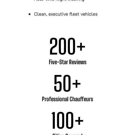
Clean, executive fleet vehicles
200
+
Five-Star Reviews
50
+
Professional Chauffeurs
100
+