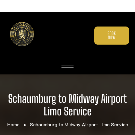
BOOK
NOW
Schaumburg to Midway Airport
Limo Service
Home
Schaumburg to Midway Airport Limo Service