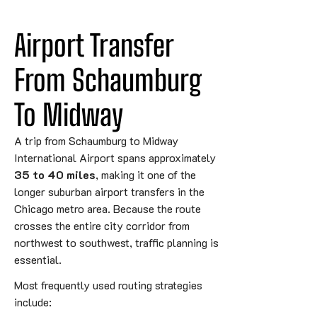
Airport Transfer 
From Schaumburg 
To 
Midway
A trip from
Schaumburg
to
Midway
International Airport
spans approximately
35 to 40 miles
, making it one of the
longer suburban airport transfers in the
Chicago metro area. Because the route
crosses the entire city corridor from
northwest to southwest, traffic planning is
essential.
Most frequently used routing strategies
include: