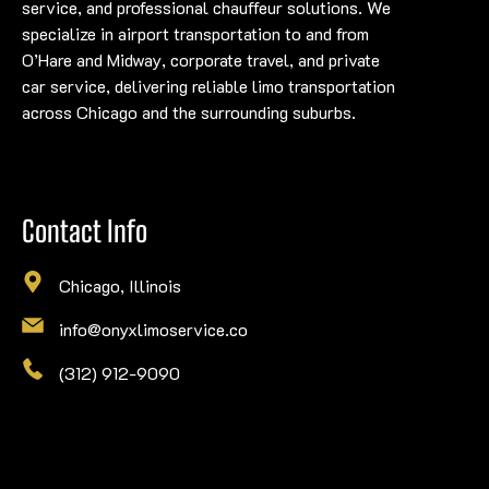
service, and professional chauffeur solutions. We
specialize in airport transportation to and from
O’Hare and Midway, corporate travel, and private
car service, delivering reliable limo transportation
across Chicago and the surrounding suburbs.
Contact Info
Chicago, Illinois
info@onyxlimoservice.co
(312) 912-9090