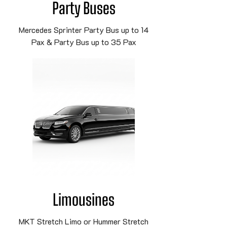
Party Buses
Mercedes Sprinter Party Bus up to 14
Pax & Party Bus up to 35 Pax
Limousines
MKT Stretch Limo or Hummer Stretch