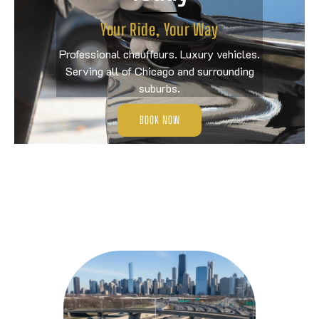
Your Ride, Your Way
Professional chauffeurs. Luxury vehicles.
Serving all of Chicago and surrounding
suburbs.
BOOK NOW