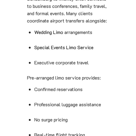
to business conferences, family travel,
and formal events. Many clients
coordinate airport transfers alongside:
Wedding Limo
arrangements
Special Events Limo Service
Executive corporate travel
Pre-arranged limo service provides:
Confirmed reservations
Professional luggage assistance
No surge pricing
Real-time flight tracking