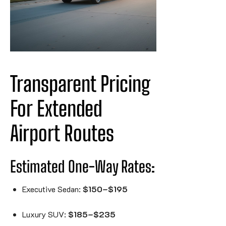
Transparent Pricing 
For Extended 
Airport 
Routes
Estimated One-Way Rates:
Executive Sedan:
$150–$195
Luxury SUV:
$185–$235