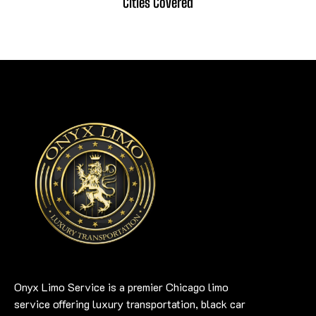
Cities Covered
Onyx Limo Service is a premier Chicago limo
service offering luxury transportation, black car