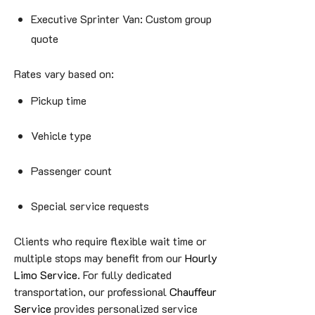
Executive Sprinter Van: Custom group
quote
Rates vary based on:
Pickup time
Vehicle type
Passenger count
Special service requests
Clients who require flexible wait time or
multiple stops may benefit from our
Hourly
Limo Service
. For fully dedicated
transportation, our professional
Chauffeur
Service
provides personalized service