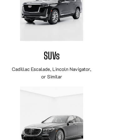
SUVs
Cadillac Escalade, Lincoln Navigator,
or Similar