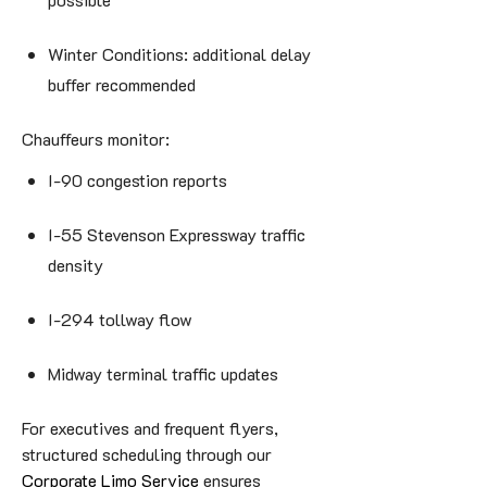
Winter Conditions: additional delay
buffer recommended
Chauffeurs monitor:
I-90 congestion reports
I-55 Stevenson Expressway traffic
density
I-294 tollway flow
Midway terminal traffic updates
For executives and frequent flyers,
structured scheduling through our
Corporate Limo Service
ensures