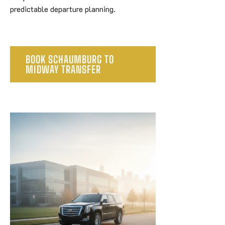
predictable departure planning.
BOOK SCHAUMBURG TO
MIDWAY TRANSFER