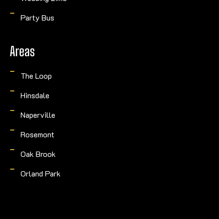
Party Bus
Areas
The Loop
Hinsdale
Naperville
Rosemont
Oak Brook
Orland Park