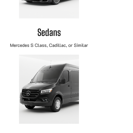
Sedans
Mercedes S Class, Cadillac, or Similar