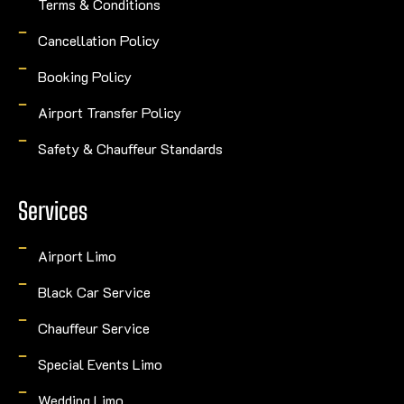
Terms & Conditions
Cancellation Policy
Booking Policy
Airport Transfer Policy
Safety & Chauffeur Standards
Services
Airport Limo
Black Car Service
Chauffeur Service
Special Events Limo
Wedding Limo