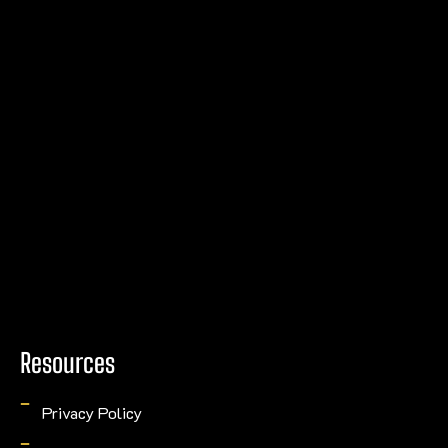
Resources
Privacy Policy