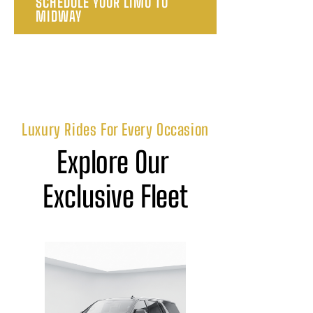
SCHEDULE YOUR LIMO TO
MIDWAY
Luxury Rides For Every Occasion
Explore Our 
Exclusive Fleet