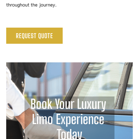
throughout the journey.
REQUEST QUOTE
Book Your Luxury 
Limo Experience 
Today