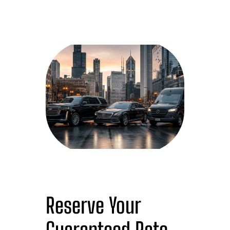
Reserve Your
Guaranteed Rate