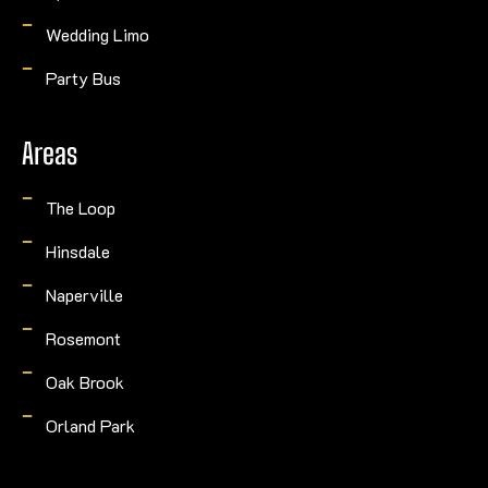
Wedding Limo
Party Bus
Areas
The Loop
Hinsdale
Naperville
Rosemont
Oak Brook
Orland Park