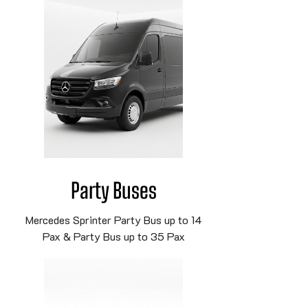
Party Buses
Mercedes Sprinter Party Bus up to 14
Pax & Party Bus up to 35 Pax