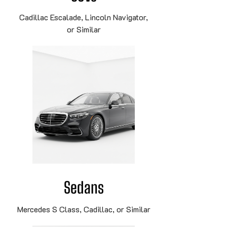
Cadillac Escalade, Lincoln Navigator,
or Similar
Sedans
Mercedes S Class, Cadillac, or Similar