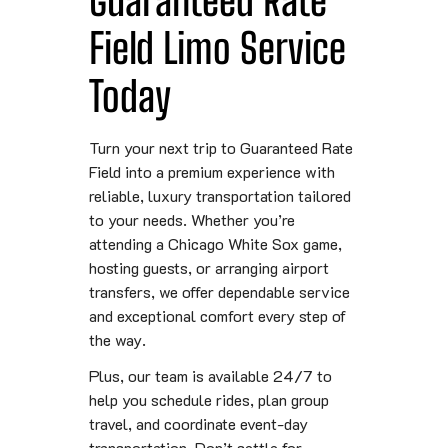
Field Limo Service
Today
Turn your next trip to Guaranteed Rate
Field into a premium experience with
reliable, luxury transportation tailored
to your needs. Whether you’re
attending a Chicago White Sox game,
hosting guests, or arranging airport
transfers, we offer dependable service
and exceptional comfort every step of
the way.
Plus, our team is available 24/7 to
help you schedule rides, plan group
travel, and coordinate event-day
transportation. Don’t settle for