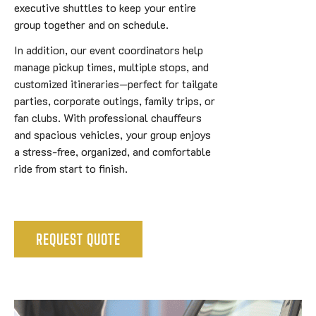
executive shuttles to keep your entire
group together and on schedule.
In addition, our event coordinators help
manage pickup times, multiple stops, and
customized itineraries—perfect for tailgate
parties, corporate outings, family trips, or
fan clubs. With professional chauffeurs
and spacious vehicles, your group enjoys
a stress-free, organized, and comfortable
ride from start to finish.
REQUEST QUOTE