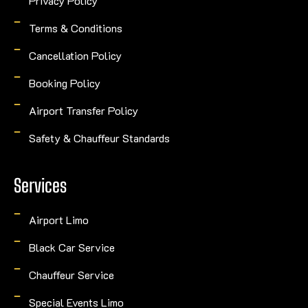
Privacy Policy
Terms & Conditions
Cancellation Policy
Booking Policy
Airport Transfer Policy
Safety & Chauffeur Standards
Services
Airport Limo
Black Car Service
Chauffeur Service
Special Events Limo