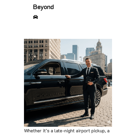
Beyond
Whether it’s a late-night airport pickup, a