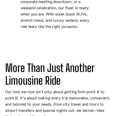
corporate meeting downtown, or a
weekend celebration, our fleet is ready
when you are. With sleek black SUVs,
stretch limos, and luxury sedans, every
ride feels like the right occasion.
More Than Just Another 
Limousine Ride
Our limo service isn’t only about getting from point A to
point B. It’s about making every trip memorable, convenient,
and tailored to your needs. From city travel and tours to
airport transfers and special nights out, we deliver rides