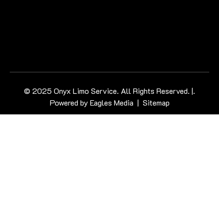
© 2025 Onyx Limo Service. All Rights Reserved. |.
Powered by
Eagles Media
|
Sitemap