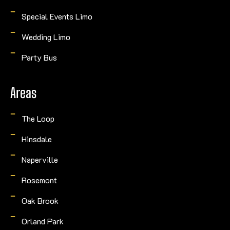
Special Events Limo
Wedding Limo
Party Bus
Areas
The Loop
Hinsdale
Naperville
Rosemont
Oak Brook
Orland Park