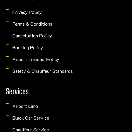
Privacy Policy
Terms & Conditions
Cancellation Policy
Booking Policy
Airport Transfer Policy
Safety & Chauffeur Standards
Services
Airport Limo
Black Car Service
Chauffeur Service