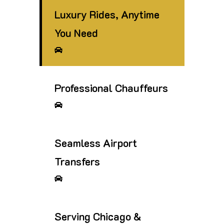
Luxury Rides, Anytime
You Need
Professional Chauffeurs
Seamless Airport
Transfers
Serving Chicago &