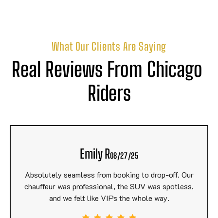
What Our Clients Are Saying
Real Reviews From Chicago 
Riders
Emily R
08/27/25
Absolutely seamless from booking to drop-off. Our
chauffeur was professional, the SUV was spotless,
and we felt like VIPs the whole way.