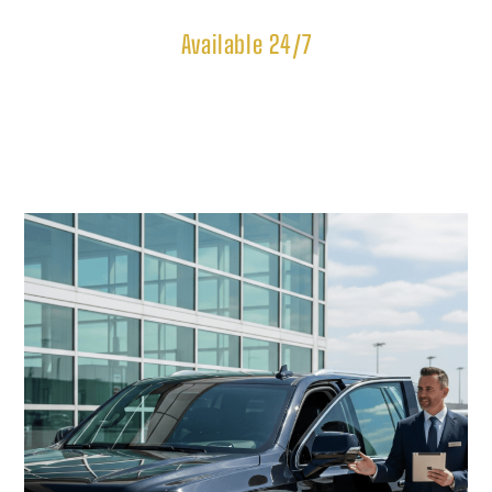
Available 24/7
Our Most Popular 
Limousine Services