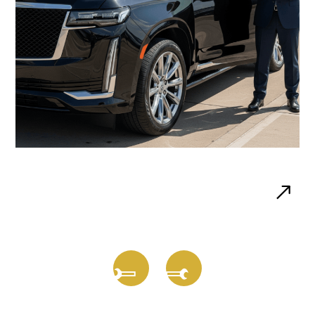
Airport Transfers
Reliable rides to and from O’Hare, Midway, and
private airports.