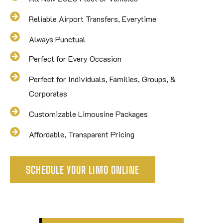
Reliable Airport Transfers, Everytime
Always Punctual
Perfect for Every Occasion
Perfect for Individuals, Families, Groups, &
Corporates
Customizable Limousine Packages
Affordable, Transparent Pricing
SCHEDULE YOUR LIMO ONLINE