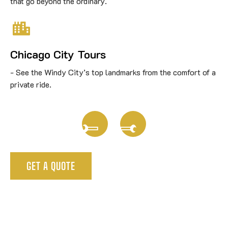
that go beyond the ordinary.
Chicago City Tours
See the Windy City’s top landmarks from the comfort of a
private ride.
GET A QUOTE