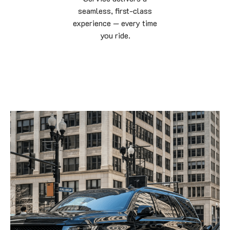
seamless, first-class
experience — every time
you ride.