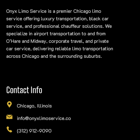
Onyx Limo Service is a premier Chicago limo
service offering luxury transportation, black car
service, and professional chauffeur solutions. We
specialize in airport transportation to and from
O’Hare and Midway, corporate travel, and private
car service, delivering reliable limo transportation
across Chicago and the surrounding suburbs.
Contact Info
Chicago, Illinois
info@onyxlimoservice.co
(312) 912-9090