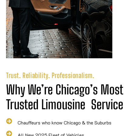
Trust. Reliability. Professionalism.
Why We’re Chicago’s Most 
Trusted 
Limousine
Service
Chauffeurs who know Chicago & the Suburbs
All New 2025 Fleet of Vehicles