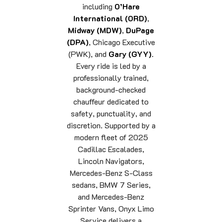
including
O’Hare
International (ORD)
,
Midway (MDW)
,
DuPage
(DPA)
, Chicago Executive
(PWK), and
Gary (GYY)
.
Every ride is led by a
professionally trained,
background-checked
chauffeur dedicated to
safety, punctuality, and
discretion. Supported by a
modern fleet of 2025
Cadillac Escalades,
Lincoln Navigators,
Mercedes-Benz S-Class
sedans, BMW 7 Series,
and Mercedes-Benz
Sprinter Vans, Onyx Limo
Service delivers a