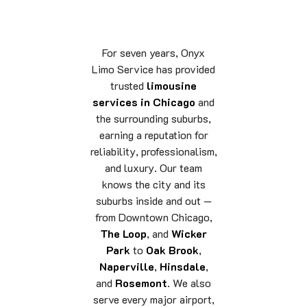
For seven years, Onyx
Limo Service has provided
trusted
limousine
services in Chicago
and
the surrounding suburbs,
earning a reputation for
reliability, professionalism,
and luxury. Our team
knows the city and its
suburbs inside and out —
from Downtown Chicago,
The Loop
, and
Wicker
Park
to
Oak Brook
,
Naperville
,
Hinsdale
,
and
Rosemont
. We also
serve every major airport,