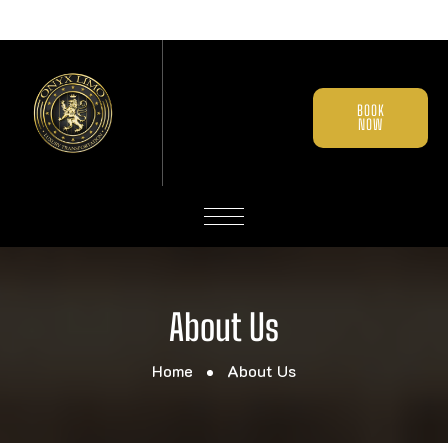
BOOK
NOW
About Us
Home
About Us