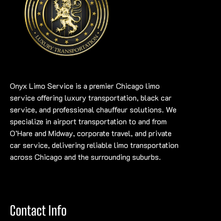
Onyx Limo Service is a premier Chicago limo
service offering luxury transportation, black car
service, and professional chauffeur solutions. We
specialize in airport transportation to and from
O’Hare and Midway, corporate travel, and private
car service, delivering reliable limo transportation
across Chicago and the surrounding suburbs.
Contact Info