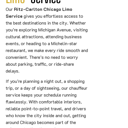
Our
Ritz-Carlton Chicago Limo
Service
gives you effortless access to
the best destinations in the city. Whether
you’re exploring Michigan Avenue, visiting
cultural attractions, attending business
events, or heading to a Michelin-star
restaurant, we make every ride smooth and
convenient. There’s no need to worry
about parking, traffic, or ride-share
delays.
If you’re planning a night out, a shopping
trip, or a day of sightseeing, our chauffeur
service keeps your schedule running
flawlessly. With comfortable interiors,
reliable point-to-point travel, and drivers
who know the city inside and out, getting
around Chicago becomes part of the