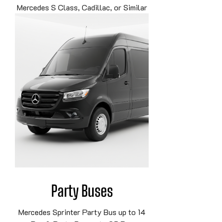
Mercedes S Class, Cadillac, or Similar
Party Buses
Mercedes Sprinter Party Bus up to 14