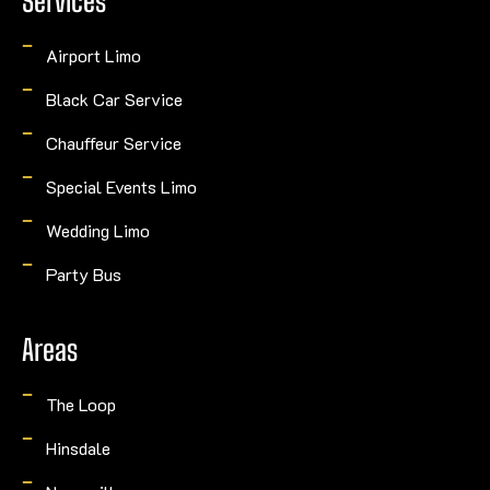
Services
Airport Limo
Black Car Service
Chauffeur Service
Special Events Limo
Wedding Limo
Party Bus
Areas
The Loop
Hinsdale