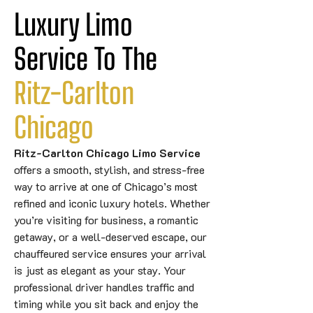
Luxury Limo 
Service To The 
Ritz-Carlton
Chicago
Ritz-Carlton Chicago Limo Service
offers a smooth, stylish, and stress-free
way to arrive at one of Chicago’s most
refined and iconic luxury hotels. Whether
you’re visiting for business, a romantic
getaway, or a well-deserved escape, our
chauffeured service ensures your arrival
is just as elegant as your stay. Your
professional driver handles traffic and
timing while you sit back and enjoy the