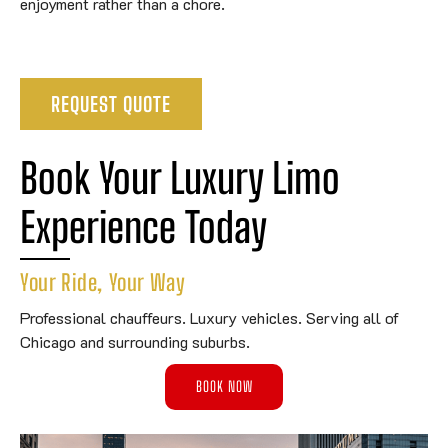
enjoyment rather than a chore.
REQUEST QUOTE
Book Your Luxury Limo 
Experience Today
Your Ride, Your Way
Professional chauffeurs. Luxury vehicles. Serving all of
Chicago and surrounding suburbs.
BOOK NOW