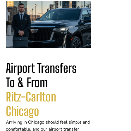
Airport Transfers 
To & From 
Ritz-Carlton
Chicago
Arriving in Chicago should feel simple and
comfortable, and our airport transfer