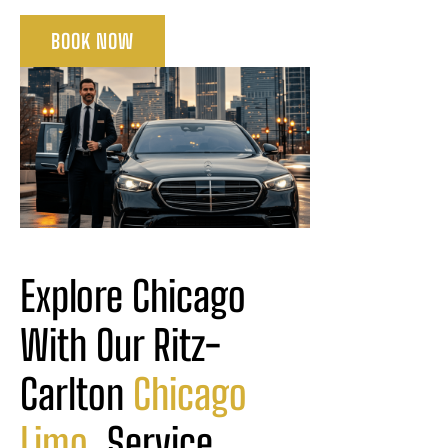
BOOK NOW
Explore Chicago 
With Our Ritz-
Carlton 
Chicago
Limo
 Service