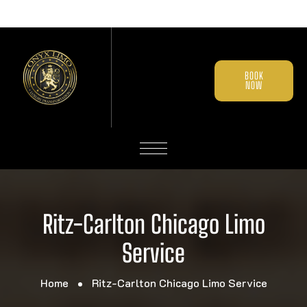
BOOK
NOW
Ritz-Carlton Chicago Limo
Service
Home
Ritz-Carlton Chicago Limo Service