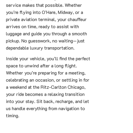
service makes that possible. Whether
you’re flying into O’Hare, Midway, or a
private aviation terminal, your chauffeur
arrives on time, ready to assist with
luggage and guide you through a smooth
pickup. No guesswork, no waiting—just
dependable luxury transportation.
Inside your vehicle, you’ll find the perfect
space to unwind after a long flight.
Whether you’re preparing for a meeting,
celebrating an occasion, or settling in for
a weekend at the Ritz-Carlton Chicago,
your ride becomes a relaxing transition
into your stay. Sit back, recharge, and let
us handle everything from navigation to
timing.