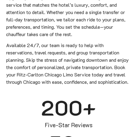
service that matches the hotel’s luxury, comfort, and
attention to detail. Whether you need a single transfer or
full-day transportation, we tailor each ride to your plans,
preferences, and timing. You set the schedule—your
chauffeur takes care of the rest.
Available 24/7, our team is ready to help with
reservations, travel requests, and group transportation
planning. Skip the stress of navigating downtown and enjoy
the comfort of personalized, private transportation. Book
your Ritz-Carlton Chicago Limo Service today and travel
through Chicago with ease, confidence, and sophistication.
200
+
Five-Star Reviews