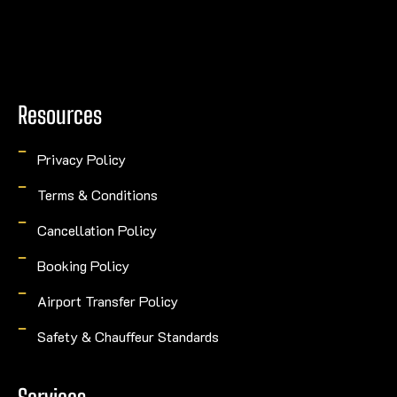
Resources
Privacy Policy
Terms & Conditions
Cancellation Policy
Booking Policy
Airport Transfer Policy
Safety & Chauffeur Standards