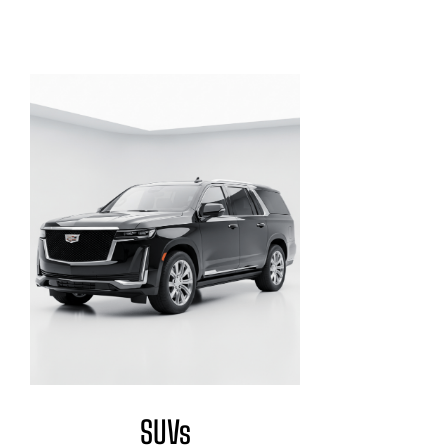
Exclusive Fleet
SUVs