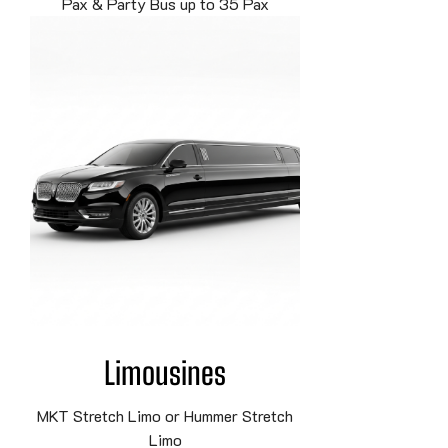
Pax & Party Bus up to 35 Pax
Limousines
MKT Stretch Limo or Hummer Stretch
Limo