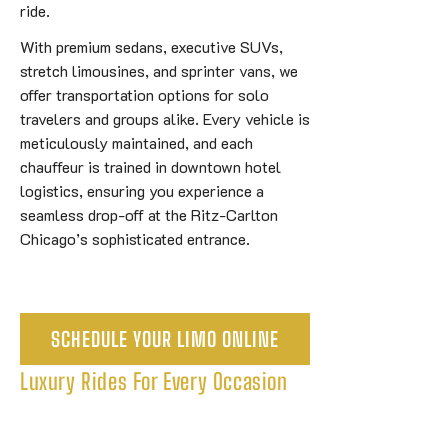
ride.
With premium sedans, executive SUVs,
stretch limousines, and sprinter vans, we
offer transportation options for solo
travelers and groups alike. Every vehicle is
meticulously maintained, and each
chauffeur is trained in downtown hotel
logistics, ensuring you experience a
seamless drop-off at the Ritz-Carlton
Chicago’s sophisticated entrance.
SCHEDULE YOUR LIMO ONLINE
Luxury Rides For Every Occasion
Explore Our 