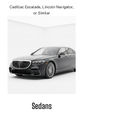
Cadillac Escalade, Lincoln Navigator,
or Similar
Sedans