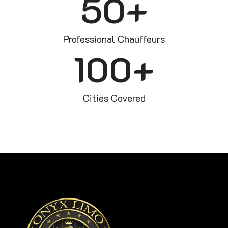
50
+
Professional Chauffeurs
100
+
Cities Covered