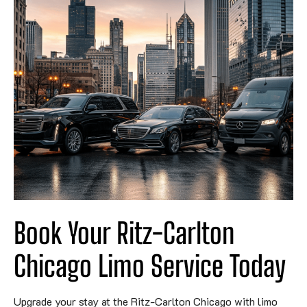
Book Your Ritz-Carlton
Chicago Limo Service Today
Upgrade your stay at the Ritz-Carlton Chicago with limo