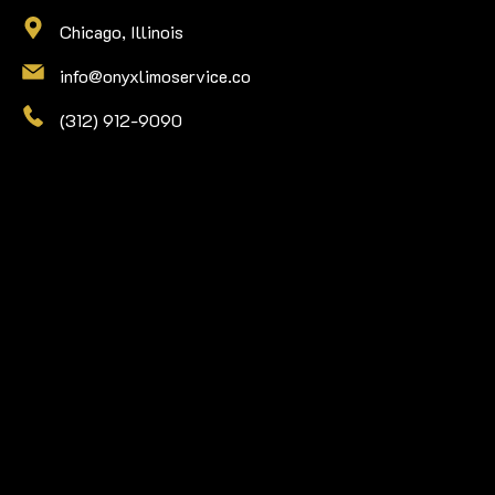
Chicago, Illinois
info@onyxlimoservice.co
(312) 912-9090