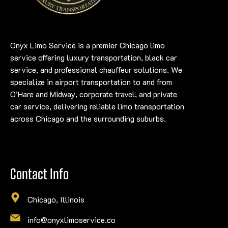
Onyx Limo Service is a premier Chicago limo
service offering luxury transportation, black car
service, and professional chauffeur solutions. We
specialize in airport transportation to and from
O’Hare and Midway, corporate travel, and private
car service, delivering reliable limo transportation
across Chicago and the surrounding suburbs.
Contact Info
Chicago, Illinois
info@onyxlimoservice.co