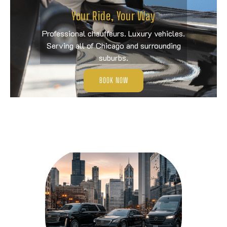
Your Ride, Your Way
Professional chauffeurs. Luxury vehicles.
Serving all of Chicago and surrounding
suburbs.
BOOK NOW