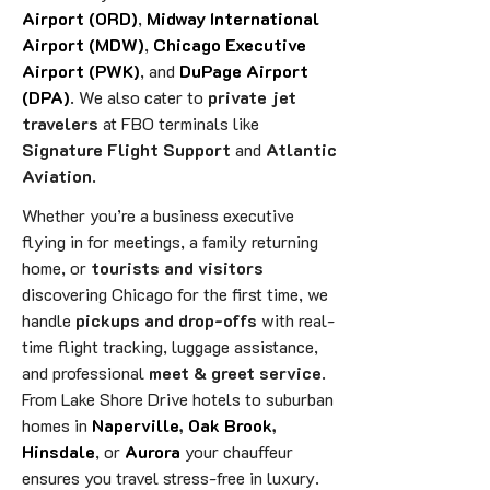
Airport (ORD)
,
Midway International
Airport (MDW)
,
Chicago Executive
Airport (PWK)
, and
DuPage Airport
(DPA)
. We also cater to
private jet
travelers
at FBO terminals like
Signature Flight Support
and
Atlantic
Aviation
.
Whether you’re a business executive
flying in for meetings, a family returning
home, or
tourists and visitors
discovering Chicago for the first time, we
handle
pickups and drop-offs
with real-
time flight tracking, luggage assistance,
and professional
meet & greet service
.
From Lake Shore Drive hotels to suburban
homes in
Naperville
,
Oak Brook
,
Hinsdale
, or
Aurora
your chauffeur
ensures you travel stress-free in luxury.