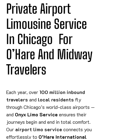
Private Airport 
Limousine Service 
In 
Chicago
For
O’Hare And Midway 
Travelers
Each year, over
100 million inbound
travelers
and
local residents
fly
through Chicago’s world-class airports —
and
Onyx Limo Service
ensures their
journeys begin and end in total comfort.
Our
airport limo service
connects you
effortlessly to
O’Hare International