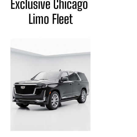
Exclusive Chicago 
Limo Fleet