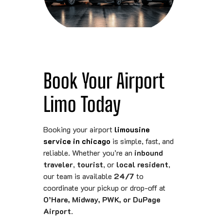
Book Your Airport
Limo Today
Booking your airport
limousine
service in chicago
is simple, fast, and
reliable. Whether you’re an
inbound
traveler
,
tourist
, or
local resident
,
our team is available
24/7
to
coordinate your pickup or drop-off at
O’Hare, Midway, PWK, or DuPage
Airport
.