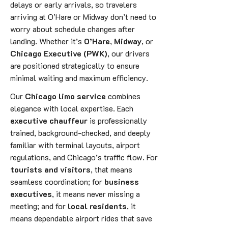
delays or early arrivals, so travelers
arriving at O’Hare or Midway don’t need to
worry about schedule changes after
landing. Whether it’s
O’Hare
,
Midway
, or
Chicago Executive (PWK)
, our drivers
are positioned strategically to ensure
minimal waiting and maximum efficiency.
Our
Chicago limo service
combines
elegance with local expertise. Each
executive chauffeur
is professionally
trained, background-checked, and deeply
familiar with terminal layouts, airport
regulations, and Chicago’s traffic flow. For
tourists and visitors
, that means
seamless coordination; for
business
executives
, it means never missing a
meeting; and for
local residents
, it
means dependable airport rides that save