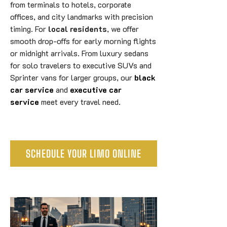
from terminals to hotels, corporate
offices, and city landmarks with precision
timing. For
local residents
, we offer
smooth drop-offs for early morning flights
or midnight arrivals. From luxury sedans
for solo travelers to executive SUVs and
Sprinter vans for larger groups, our
black
car service
and
executive car
service
meet every travel need.
SCHEDULE YOUR LIMO ONLINE