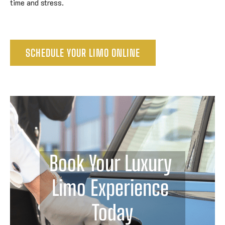
time and stress.
SCHEDULE YOUR LIMO ONLINE
Book Your Luxury 
Limo Experience 
Today