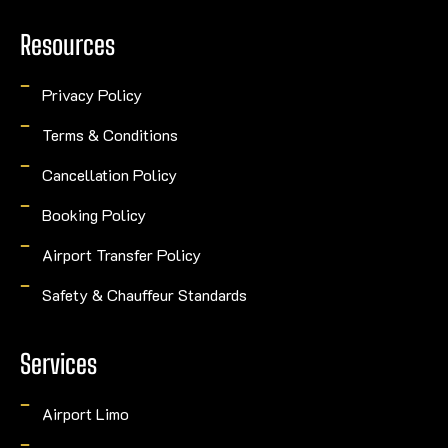
Resources
Privacy Policy
Terms & Conditions
Cancellation Policy
Booking Policy
Airport Transfer Policy
Safety & Chauffeur Standards
Services
Airport Limo