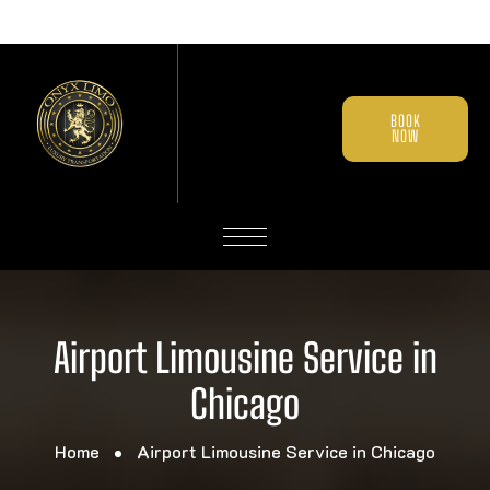
BOOK
NOW
Airport Limousine Service in
Chicago
Home
Airport Limousine Service in Chicago