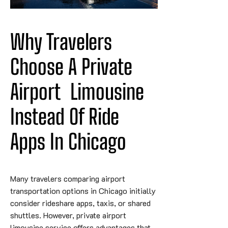
Why Travelers 
Choose A Private 
Airport
Limousine
Instead Of Ride 
Apps In Chicago
Many travelers comparing airport
transportation options in Chicago initially
consider rideshare apps, taxis, or shared
shuttles. However, private airport
limousine service offers advantages that