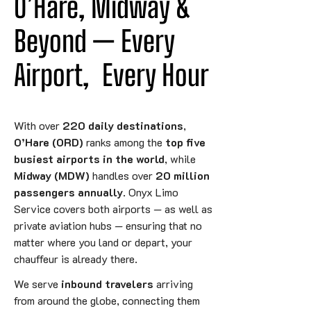
O’Hare, Midway & 
Beyond — 
Every
Airport,
 Every Hour
With over
220 daily destinations
,
O’Hare (ORD)
ranks among the
top five
busiest airports in the world
, while
Midway (MDW)
handles over
20 million
passengers annually
. Onyx Limo
Service covers both airports — as well as
private aviation hubs — ensuring that no
matter where you land or depart, your
chauffeur is already there.
We serve
inbound travelers
arriving
from around the globe, connecting them