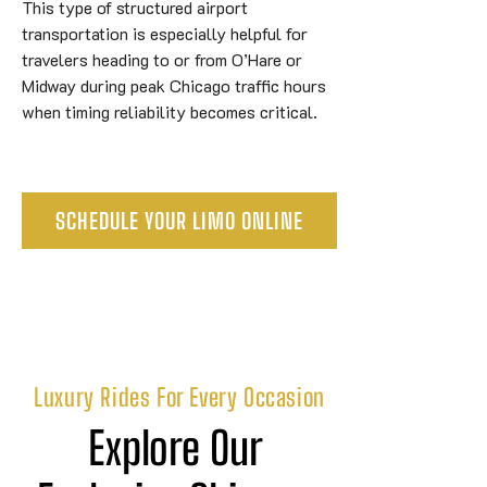
This type of structured airport
transportation is especially helpful for
travelers heading to or from O’Hare or
Midway during peak Chicago traffic hours
when timing reliability becomes critical.
SCHEDULE YOUR LIMO ONLINE
Luxury Rides For Every Occasion
Explore Our 