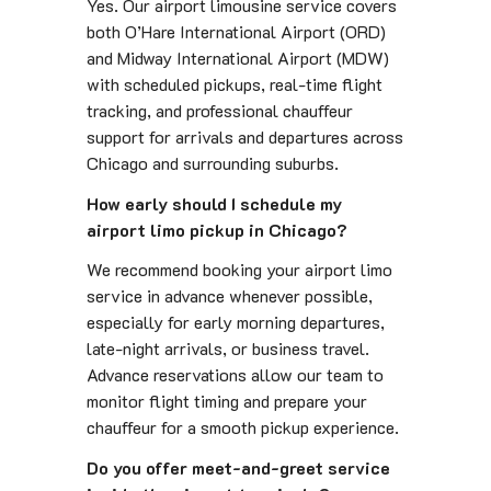
Yes. Our airport limousine service covers
both O’Hare International Airport (ORD)
and Midway International Airport (MDW)
with scheduled pickups, real-time flight
tracking, and professional chauffeur
support for arrivals and departures across
Chicago and surrounding suburbs.
How early should I schedule my
airport limo pickup in Chicago?
We recommend booking your airport limo
service in advance whenever possible,
especially for early morning departures,
late-night arrivals, or business travel.
Advance reservations allow our team to
monitor flight timing and prepare your
chauffeur for a smooth pickup experience.
Do you offer meet-and-greet service