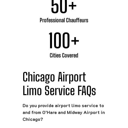
50
+
Professional Chauffeurs
100
+
Cities Covered
Chicago Airport
Limo Service FAQs
Do you provide airport limo service to
and from O’Hare and Midway Airport in
Chicago?