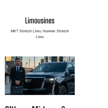
Limousines
MKT Stretch Limo, Hummer Stretch
Limo