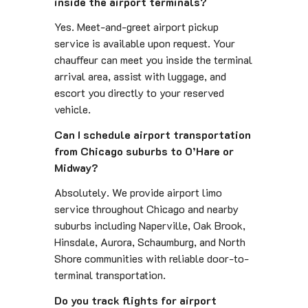
inside the airport terminals?
Yes. Meet-and-greet airport pickup
service is available upon request. Your
chauffeur can meet you inside the terminal
arrival area, assist with luggage, and
escort you directly to your reserved
vehicle.
Can I schedule airport transportation
from Chicago suburbs to O’Hare or
Midway?
Absolutely. We provide airport limo
service throughout Chicago and nearby
suburbs including Naperville, Oak Brook,
Hinsdale, Aurora, Schaumburg, and North
Shore communities with reliable door-to-
terminal transportation.
Do you track flights for airport