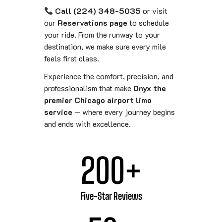
Call (224) 348-5035
or visit
our
Reservations page
to schedule
your ride. From the runway to your
destination, we make sure every mile
feels first class.
Experience the comfort, precision, and
professionalism that make
Onyx the
premier Chicago airport limo
service
— where every journey begins
and ends with excellence.
200
+
Five-Star Reviews