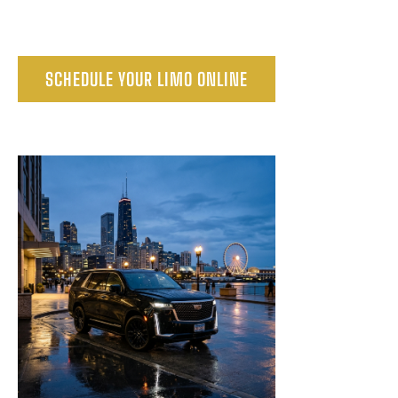
SCHEDULE YOUR LIMO ONLINE