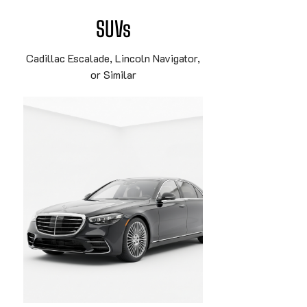
SUVs
Cadillac Escalade, Lincoln Navigator,
or Similar