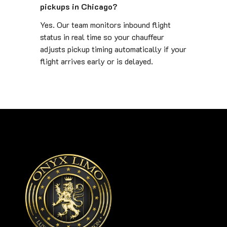
pickups in Chicago?
Yes. Our team monitors inbound flight
status in real time so your chauffeur
adjusts pickup timing automatically if your
flight arrives early or is delayed.