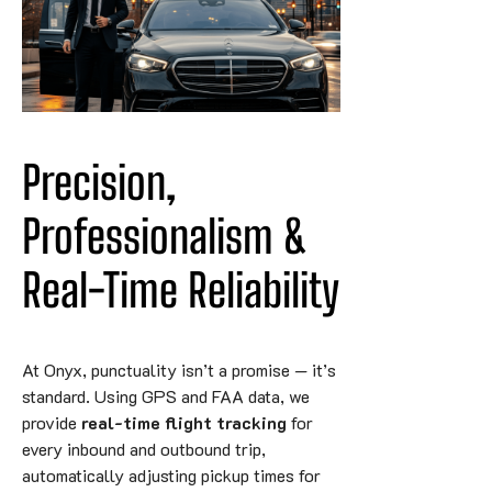
Precision, 
Professionalism & 
Real-Time Reliability
At Onyx, punctuality isn’t a promise — it’s
standard. Using GPS and FAA data, we
provide
real-time flight tracking
for
every inbound and outbound trip,
automatically adjusting pickup times for