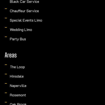
Black Car Service
Chauffeur Service
Special Events Limo
Wedding Limo
Party Bus
Areas
The Loop
Hinsdale
Naperville
Rosemont
Oak Brook