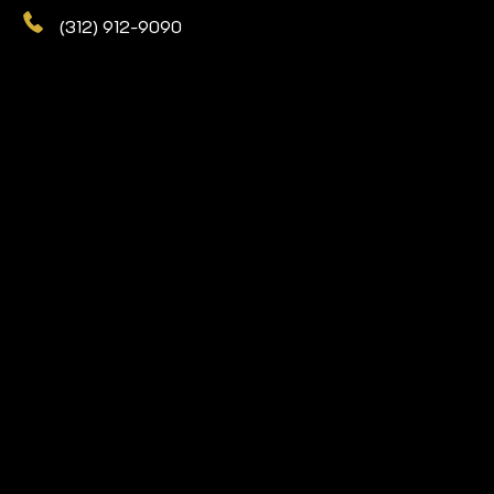
(312) 912-9090