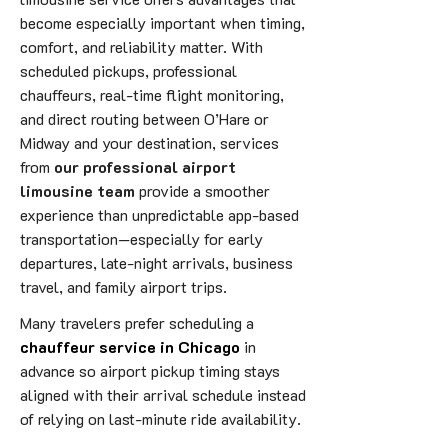
become especially important when timing,
comfort, and reliability matter. With
scheduled pickups, professional
chauffeurs, real-time flight monitoring,
and direct routing between O’Hare or
Midway and your destination, services
from
our professional airport
limousine team
provide a smoother
experience than unpredictable app-based
transportation—especially for early
departures, late-night arrivals, business
travel, and family airport trips.
Many travelers prefer scheduling a
chauffeur service in Chicago
in
advance so airport pickup timing stays
aligned with their arrival schedule instead
of relying on last-minute ride availability.