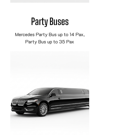
Party Buses
Mercedes Party Bus up to 14 Pax,
Party Bus up to 35 Pax