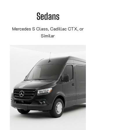
Sedans
Mercedes S Class, Cadillac CTX, or
Similar