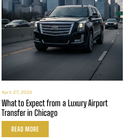
April 27, 2026
What to Expect from a Luxury Airport
Transfer in Chicago
READ MORE