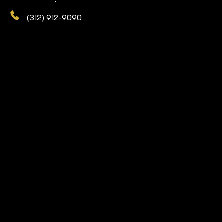
(312) 912-9090