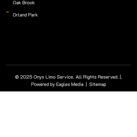
Oak Brook
Orland Park
© 2025 Onyx Limo Service. All Rights Reserved. |.
Powered by
Eagles Media
|
Sitemap