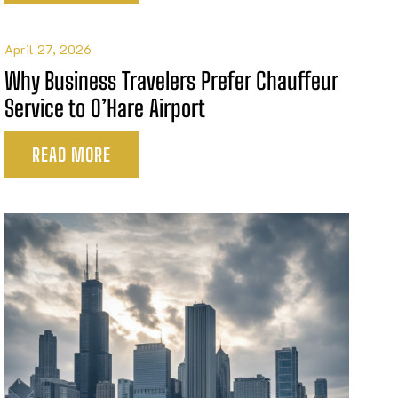
April 27, 2026
Why Business Travelers Prefer Chauffeur
Service to O’Hare Airport
READ MORE