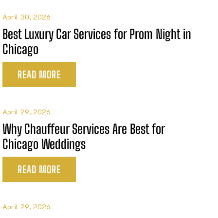
April 30, 2026
Best Luxury Car Services for Prom Night in
Chicago
READ MORE
April 29, 2026
Why Chauffeur Services Are Best for
Chicago Weddings
READ MORE
April 29, 2026