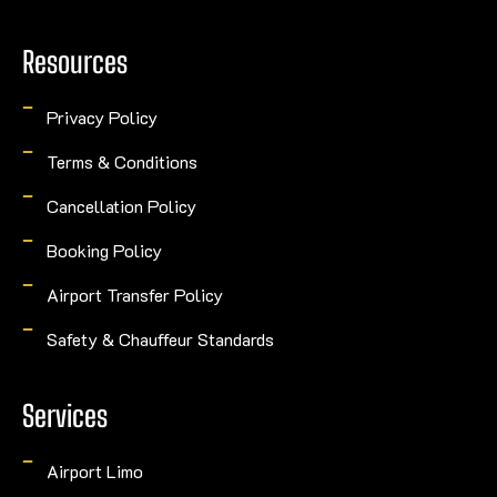
Resources
Privacy Policy
Terms & Conditions
Cancellation Policy
Booking Policy
Airport Transfer Policy
Safety & Chauffeur Standards
Services
Airport Limo