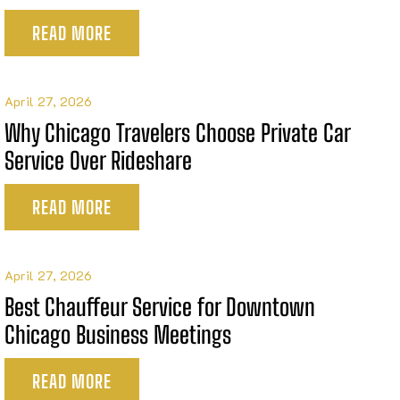
READ MORE
April 27, 2026
Why Chicago Travelers Choose Private Car
Service Over Rideshare
READ MORE
April 27, 2026
Best Chauffeur Service for Downtown
Chicago Business Meetings
READ MORE