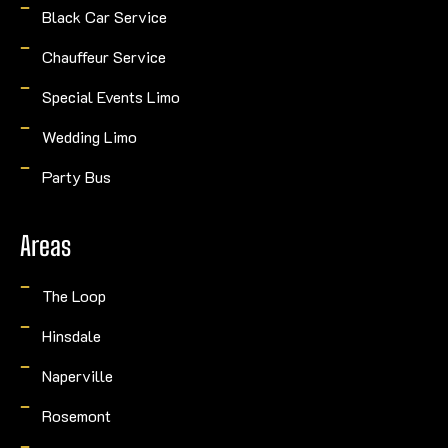
Black Car Service
Chauffeur Service
Special Events Limo
Wedding Limo
Party Bus
Areas
The Loop
Hinsdale
Naperville
Rosemont