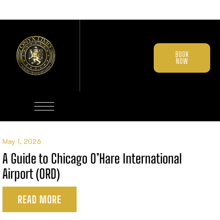
BOOK
NOW
May 1, 2026
A Guide to Chicago O’Hare International
Airport (ORD)
READ MORE