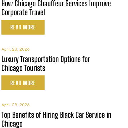
How Chicago Chauffeur Services Improve
Corporate Travel
READ MORE
April 28, 2026
Luxury Transportation Options for
Chicago Tourists
READ MORE
April 28, 2026
Top Benefits of Hiring Black Car Service in
Chicago