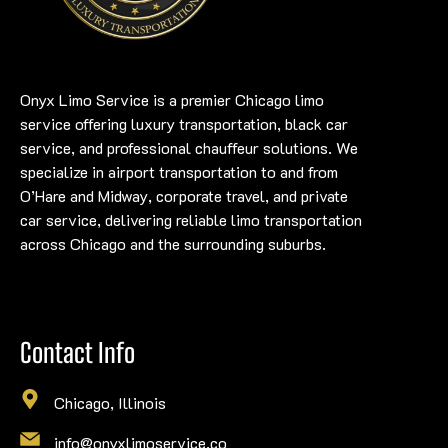
Onyx Limo Service is a premier Chicago limo
service offering luxury transportation, black car
service, and professional chauffeur solutions. We
specialize in airport transportation to and from
O’Hare and Midway, corporate travel, and private
car service, delivering reliable limo transportation
across Chicago and the surrounding suburbs.
Contact Info
Chicago, Illinois
info@onyxlimoservice.co