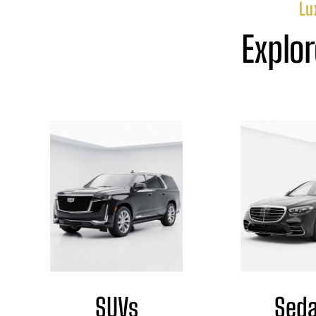
Lu
Explor
SUVs
Sed