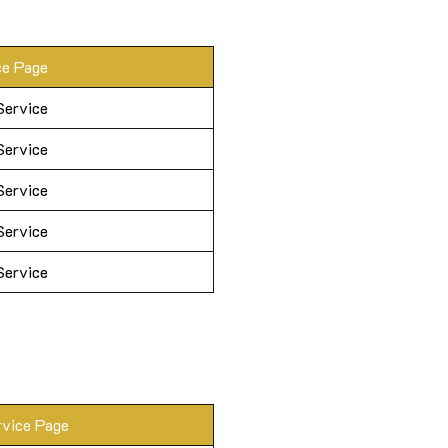
ce Page
Service
Service
Service
Service
Service
rvice Page