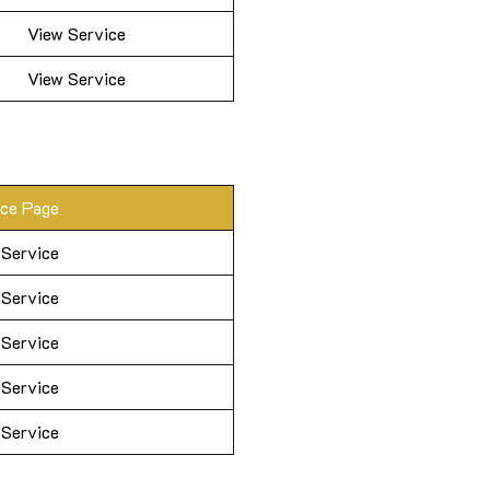
View Service
View Service
ice Page
 Service
 Service
 Service
 Service
 Service