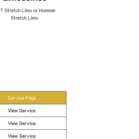
T Stretch Limo or Hummer
Stretch Limo
Service Page
View Service
View Service
View Service