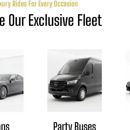
xury Rides For Every Occasion
e Our Exclusive Fleet
ans
Party Buses