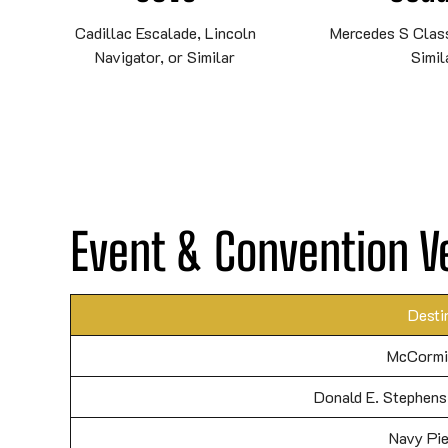
Cadillac Escalade, Lincoln
Mercedes S Class
Navigator, or Similar
Simil
Event & Convention V
Desti
McCormi
Donald E. Stephens
Navy Pie