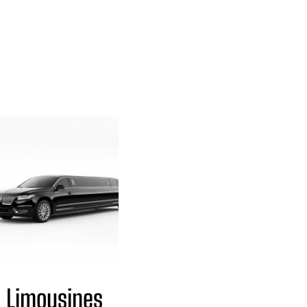
Limousines