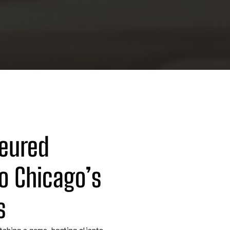
eured 
o Chicago’s 
s
tching a game, hosting clients,