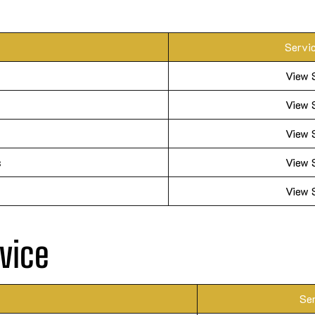
Servi
View 
View 
View 
s
View 
View 
vice
Se