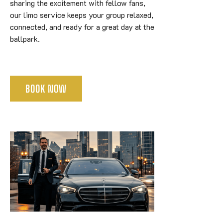
sharing the excitement with fellow fans,
our limo service keeps your group relaxed,
connected, and ready for a great day at the
ballpark.
BOOK NOW