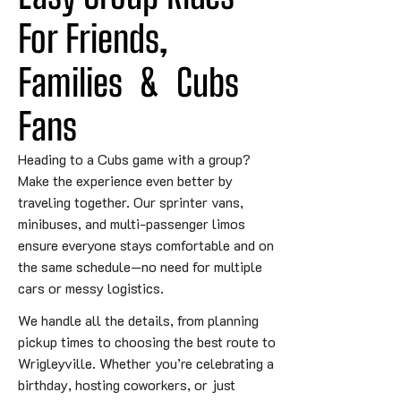
For Friends, 
Families
&
 Cubs 
Fans
Heading to a Cubs game with a group?
Make the experience even better by
traveling together. Our sprinter vans,
minibuses, and multi-passenger limos
ensure everyone stays comfortable and on
the same schedule—no need for multiple
cars or messy logistics.
We handle all the details, from planning
pickup times to choosing the best route to
Wrigleyville. Whether you’re celebrating a
birthday, hosting coworkers, or just