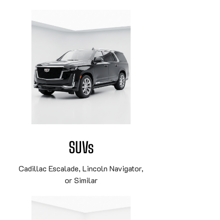
SUVs
Cadillac Escalade, Lincoln Navigator,
or Similar