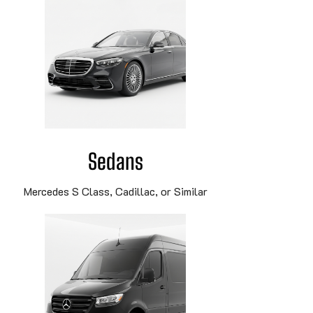
Sedans
Mercedes S Class, Cadillac, or Similar