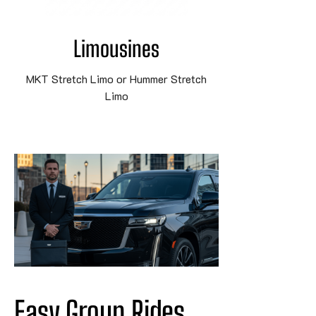
Limousines
MKT Stretch Limo or Hummer Stretch
Limo
Easy Group Rides 