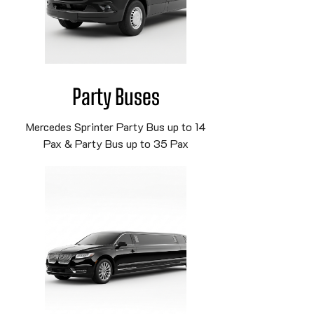
Party Buses
Mercedes Sprinter Party Bus up to 14
Pax & Party Bus up to 35 Pax