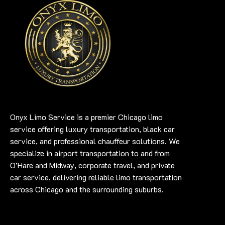
Onyx Limo Service is a premier Chicago limo
service offering luxury transportation, black car
service, and professional chauffeur solutions. We
specialize in airport transportation to and from
O’Hare and Midway, corporate travel, and private
car service, delivering reliable limo transportation
across Chicago and the surrounding suburbs.