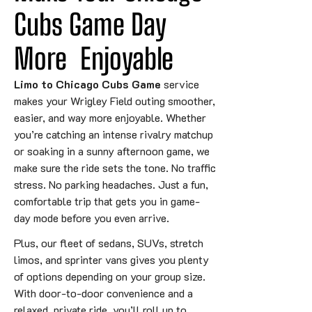
Cubs Game 
Day
More
 Enjoyable
Limo to Chicago Cubs Game
service
makes your Wrigley Field outing smoother,
easier, and way more enjoyable. Whether
you’re catching an intense rivalry matchup
or soaking in a sunny afternoon game, we
make sure the ride sets the tone. No traffic
stress. No parking headaches. Just a fun,
comfortable trip that gets you in game-
day mode before you even arrive.
Plus, our fleet of sedans, SUVs, stretch
limos, and sprinter vans gives you plenty
of options depending on your group size.
With door-to-door convenience and a
relaxed, private ride, you’ll roll up to