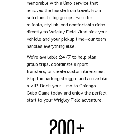
memorable with a limo service that
removes the hassle from travel. From
solo fans to big groups, we offer
reliable, stylish, and comfortable rides
directly to Wrigley Field. Just pick your
vehicle and your pickup time—our team
handles everything else.
We’re available 24/7 to help plan
group trips, coordinate airport
transfers, or create custom itineraries.
Skip the parking struggle and arrive like
a VIP. Book your Limo to Chicago
Cubs Game today and enjoy the perfect
start to your Wrigley Field adventure.
200
+