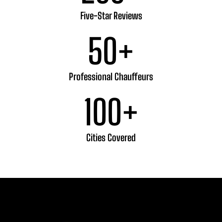
Five-Star Reviews
50
+
Professional Chauffeurs
100
+
Cities Covered