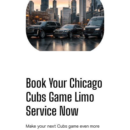
Book Your Chicago
Cubs Game Limo
Service Now
Make your next Cubs game even more