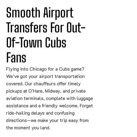
Smooth Airport 
Transfers For Out-
Of-Town 
Cubs
Fans
Flying into Chicago for a Cubs game?
We’ve got your airport transportation
covered. Our chauffeurs offer timely
pickups at O’Hare, Midway, and private
aviation terminals, complete with luggage
assistance and a friendly welcome. Forget
ride-hailing delays and confusing
directions—we make your trip easy from
the moment you land.