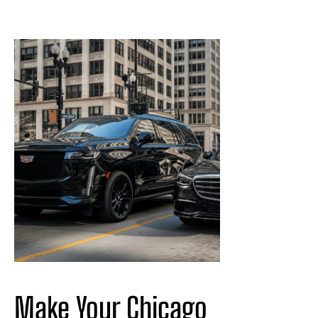
Make Your Chicago 