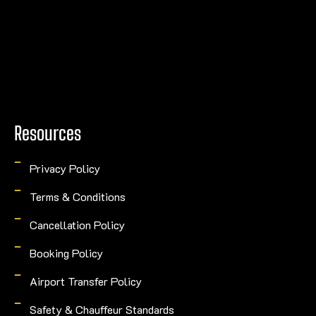
Resources
Privacy Policy
Terms & Conditions
Cancellation Policy
Booking Policy
Airport Transfer Policy
Safety & Chauffeur Standards