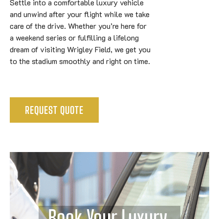
Settle into a comfortable luxury vehicle
and unwind after your flight while we take
care of the drive. Whether you’re here for
a weekend series or fulfilling a lifelong
dream of visiting Wrigley Field, we get you
to the stadium smoothly and right on time.
REQUEST QUOTE
Book Your Luxury 