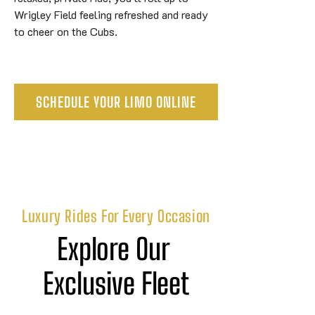
Wrigley Field feeling refreshed and ready
to cheer on the Cubs.
SCHEDULE YOUR LIMO ONLINE
Luxury Rides For Every Occasion
Explore Our 
Exclusive Fleet