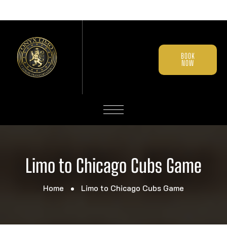
BOOK
NOW
Limo to Chicago Cubs Game
Home
Limo to Chicago Cubs Game