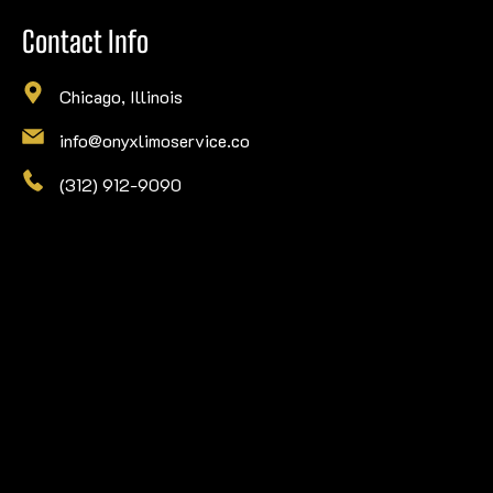
Contact Info
Chicago, Illinois
info@onyxlimoservice.co
(312) 912-9090