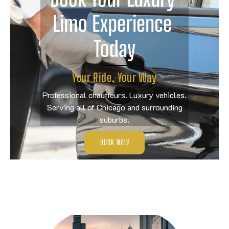
Limo Experience 
Today
Your Ride, Your Way
Professional chauffeurs. Luxury vehicles.
Serving all of Chicago and surrounding
suburbs.
BOOK NOW