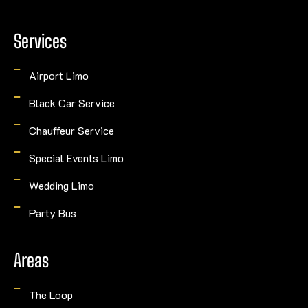
Services
Airport Limo
Black Car Service
Chauffeur Service
Special Events Limo
Wedding Limo
Party Bus
Areas
The Loop