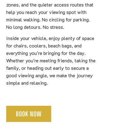
zones, and the quieter access routes that
help you reach your viewing spot with
minimal walking. No circling for parking.
No long detours. No stress.
Inside your vehicle, enjoy plenty of space
for chairs, coolers, beach bags, and
everything you’re bringing for the day.
Whether you’re meeting friends, taking the
family, or heading out early to secure a
good viewing angle, we make the journey
simple and relaxing.
BOOK NOW