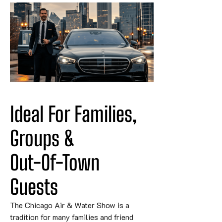
Ideal For Families, 
Groups & 
Out-Of-Town
Guests
The Chicago Air & Water Show is a
tradition for many families and friend