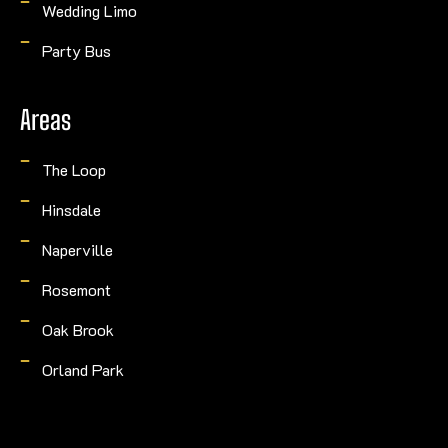
Wedding Limo
Party Bus
Areas
The Loop
Hinsdale
Naperville
Rosemont
Oak Brook
Orland Park