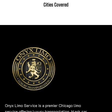
Cities Covered
Onyx Limo Service is a premier Chicago limo
service offering luxury transportation, black car