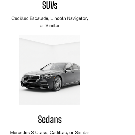
SUVs
Cadillac Escalade, Lincoln Navigator,
or Similar
Sedans
Mercedes S Class, Cadillac, or Similar