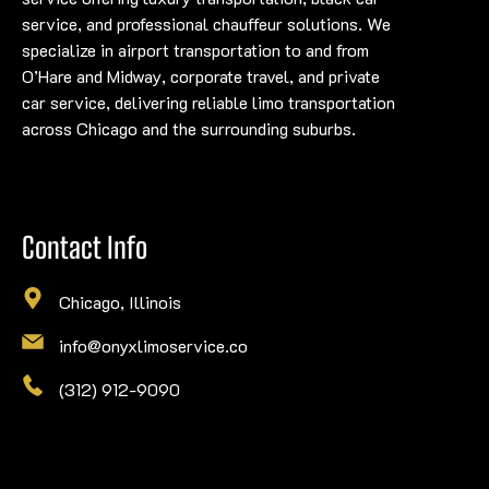
service, and professional chauffeur solutions. We
specialize in airport transportation to and from
O’Hare and Midway, corporate travel, and private
car service, delivering reliable limo transportation
across Chicago and the surrounding suburbs.
Contact Info
Chicago, Illinois
info@onyxlimoservice.co
(312) 912-9090