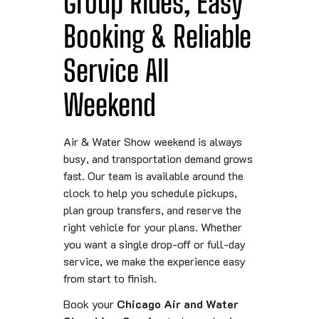
Group Rides, Easy
Booking & Reliable
Service All
Weekend
Air & Water Show weekend is always
busy, and transportation demand grows
fast. Our team is available around the
clock to help you schedule pickups,
plan group transfers, and reserve the
right vehicle for your plans. Whether
you want a single drop-off or full-day
service, we make the experience easy
from start to finish.
Book your
Chicago Air and Water