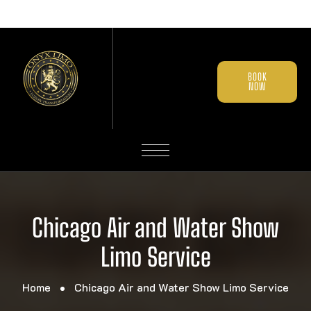
BOOK
NOW
Chicago Air and Water Show
Limo Service
Home
Chicago Air and Water Show Limo Service