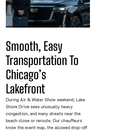
Smooth, Easy 
Transportation To 
Chicago’s 
Lakefront
During Air & Water Show weekend, Lake
Shore Drive sees unusually heavy
congestion, and many streets near the
beach close or reroute. Our chauffeurs
know the event map, the allowed drop-off