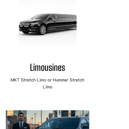
Limousines
MKT Stretch Limo or Hummer Stretch
Limo