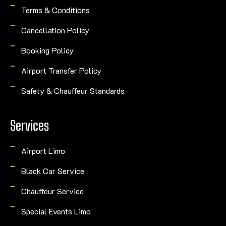
Terms & Conditions
Cancellation Policy
Booking Policy
Airport Transfer Policy
Safety & Chauffeur Standards
Services
Airport Limo
Black Car Service
Chauffeur Service
Special Events Limo