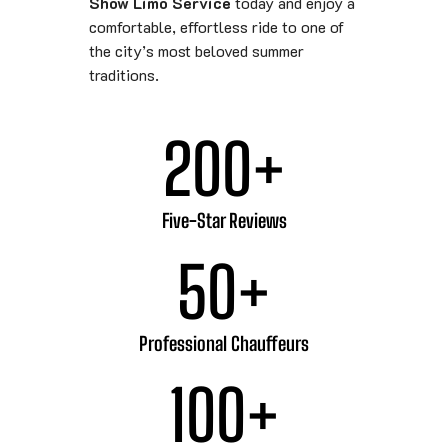
Show Limo Service
today and enjoy a
comfortable, effortless ride to one of
the city’s most beloved summer
traditions.
200
+
Five-Star Reviews
50
+
Professional Chauffeurs
100
+