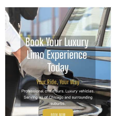
Book Your Luxury 
Limo Experience 
Today
Your Ride, Your Way
Professional chauffeurs. Luxury vehicles.
Serving all of Chicago and surrounding
suburbs.
BOOK NOW