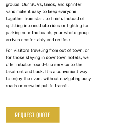
groups. Our SUVs, limos, and sprinter
vans make it easy to keep everyone
together from start to finish. Instead of
splitting into multiple rides or fighting for
parking near the beach, your whole group
arrives comfortably and on time.
For visitors traveling from out of town, or
for those staying in downtown hotels, we
offer reliable round-trip service to the
lakefront and back. It’s a convenient way
to enjoy the event without navigating busy
roads or crowded public transit.
REQUEST QUOTE