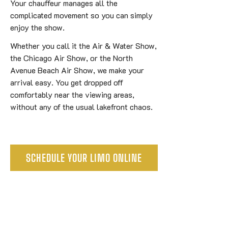
Your chauffeur manages all the
complicated movement so you can simply
enjoy the show.
Whether you call it the Air & Water Show,
the Chicago Air Show, or the North
Avenue Beach Air Show, we make your
arrival easy. You get dropped off
comfortably near the viewing areas,
without any of the usual lakefront chaos.
SCHEDULE YOUR LIMO ONLINE