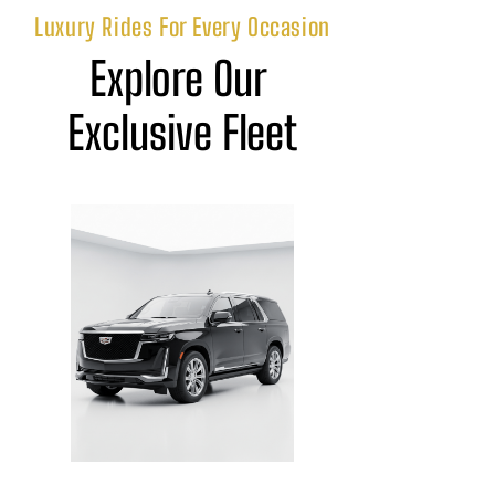
Luxury Rides For Every Occasion
Explore Our 
Exclusive Fleet