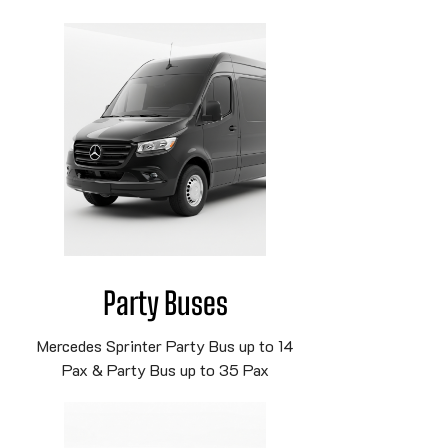
Party Buses
Mercedes Sprinter Party Bus up to 14
Pax & Party Bus up to 35 Pax