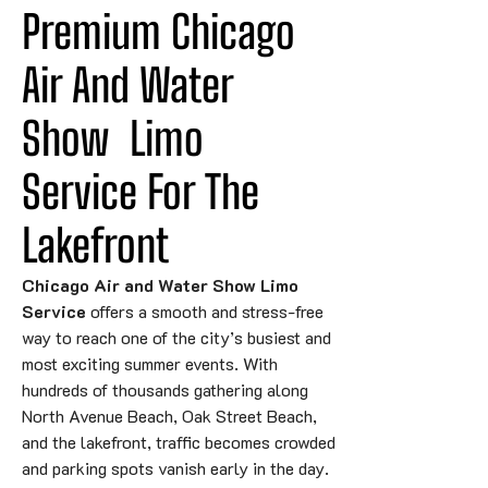
Premium Chicago 
Air And Water 
Show
Limo
Service For The 
Lakefront
Chicago Air and Water Show Limo
Service
offers a smooth and stress-free
way to reach one of the city’s busiest and
most exciting summer events. With
hundreds of thousands gathering along
North Avenue Beach, Oak Street Beach,
and the lakefront, traffic becomes crowded
and parking spots vanish early in the day.