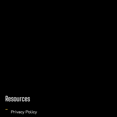
Resources
Privacy Policy