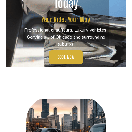
Today
Your Ride, Your Way
Professional chauffeurs. Luxury vehicles.
Serving all of Chicago and surrounding
suburbs.
BOOK NOW