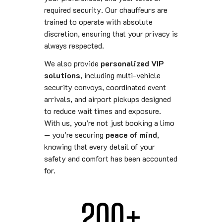
required security. Our chauffeurs are
trained to operate with absolute
discretion, ensuring that your privacy is
always respected.
We also provide
personalized VIP
solutions
, including multi-vehicle
security convoys, coordinated event
arrivals, and airport pickups designed
to reduce wait times and exposure.
With us, you’re not just booking a limo
— you’re securing
peace of mind
,
knowing that every detail of your
safety and comfort has been accounted
for.
200
+