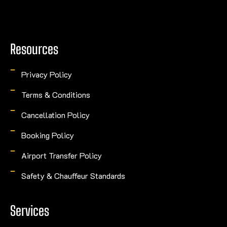
Resources
Privacy Policy
Terms & Conditions
Cancellation Policy
Booking Policy
Airport Transfer Policy
Safety & Chauffeur Standards
Services