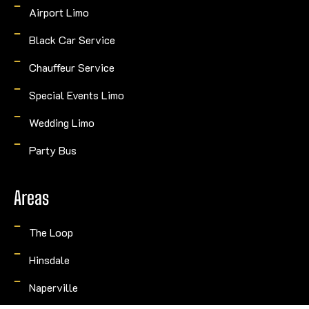
Airport Limo
Black Car Service
Chauffeur Service
Special Events Limo
Wedding Limo
Party Bus
Areas
The Loop
Hinsdale
Naperville