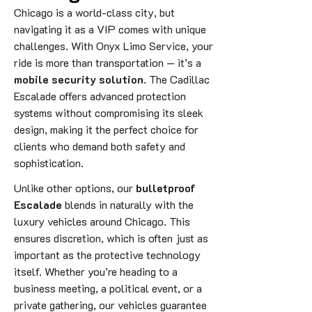
Chicago is a world-class city, but
navigating it as a VIP comes with unique
challenges. With Onyx Limo Service, your
ride is more than transportation — it’s a
mobile security solution
. The Cadillac
Escalade offers advanced protection
systems without compromising its sleek
design, making it the perfect choice for
clients who demand both safety and
sophistication.
Unlike other options, our
bulletproof
Escalade
blends in naturally with the
luxury vehicles around Chicago. This
ensures discretion, which is often just as
important as the protective technology
itself. Whether you’re heading to a
business meeting, a political event, or a
private gathering, our vehicles guarantee