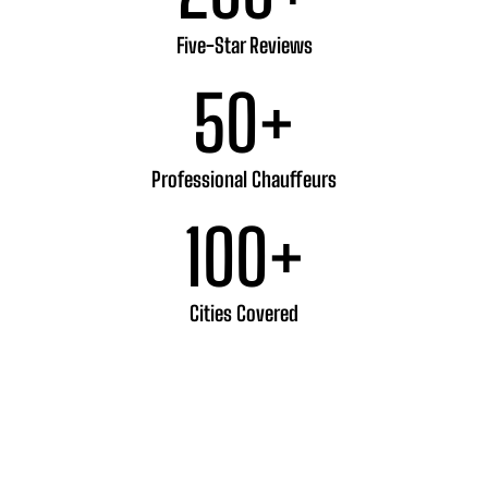
Five-Star Reviews
50
+
Professional Chauffeurs
100
+
Cities Covered