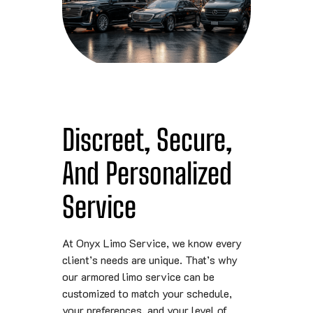
Discreet, Secure,
And Personalized
Service
At Onyx Limo Service, we know every
client’s needs are unique. That’s why
our armored limo service can be
customized to match your schedule,
your preferences, and your level of