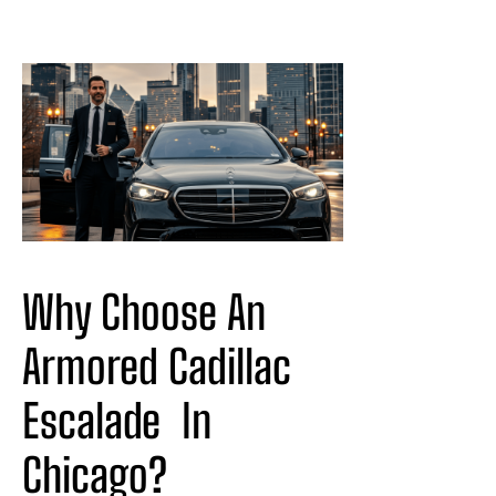
Why Choose An 
Armored Cadillac 
Escalade
In
Chicago?