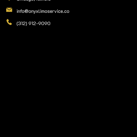
info@onyxlimoservice.co
(312) 912-9090