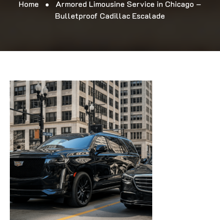
Home
Armored Limousine Service in Chicago –
Bulletproof Cadillac Escalade