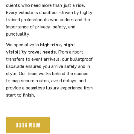
clients who need more than just a ride.
Every vehicle is chauffeur-driven by highly
trained professionals who understand the
importance of privacy, safety, and
punctuality.
We specialize in
high-risk, high-
visibility travel needs
. From airport
transfers to event arrivals, our bulletproof
Escalade ensures you arrive safely and in
style. Our team works behind the scenes
to map secure routes, avoid delays, and
provide a seamless luxury experience from
start to finish.
BOOK NOW