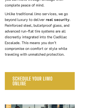
complete peace of mind.
Unlike traditional limo services, we go
beyond luxury to deliver
real security
.
Reinforced steel, bulletproof glass, and
advanced run-flat tire systems are all
discreetly integrated into the Cadillac
Escalade. This means you don’t
compromise on comfort or style while
traveling with unmatched protection.
SCHEDULE YOUR LIMO
ONLINE