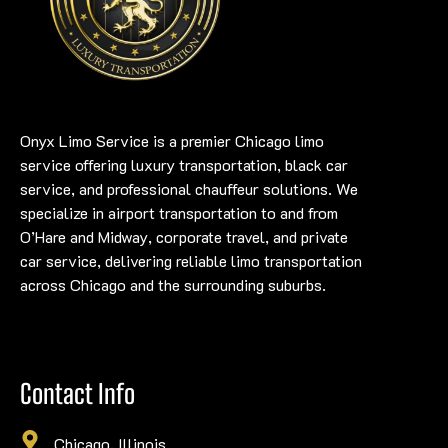
Onyx Limo Service is a premier Chicago limo
service offering luxury transportation, black car
service, and professional chauffeur solutions. We
specialize in airport transportation to and from
O’Hare and Midway, corporate travel, and private
car service, delivering reliable limo transportation
across Chicago and the surrounding suburbs.
Contact Info
Chicago, Illinois