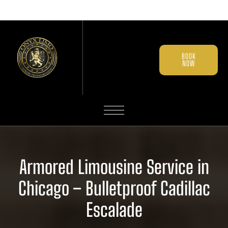
BOOK
NOW
Armored Limousine Service in
Chicago – Bulletproof Cadillac
Escalade