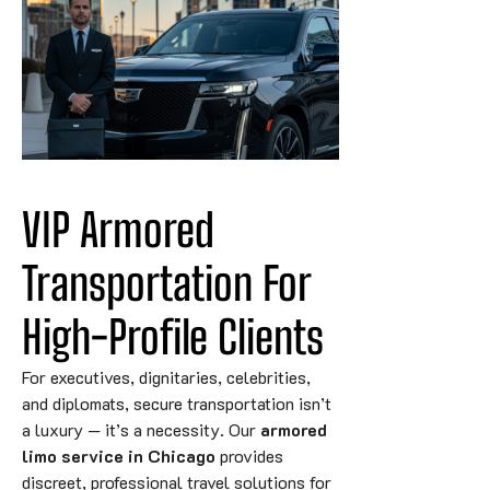
VIP Armored 
Transportation For 
High-Profile 
Clients
For executives, dignitaries, celebrities,
and diplomats, secure transportation isn’t
a luxury — it’s a necessity. Our
armored
limo service in Chicago
provides
discreet, professional travel solutions for