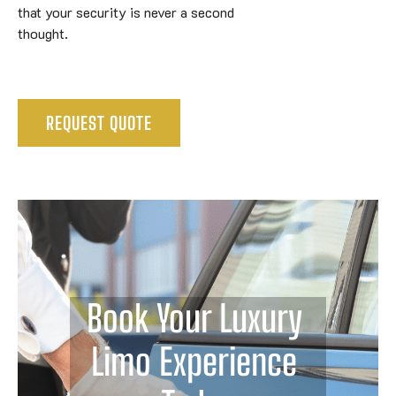
that your security is never a second
thought.
REQUEST QUOTE
Book Your Luxury 
Limo Experience 