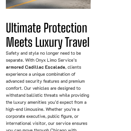
Ultimate Protection 
Meets Luxury Travel
Safety and style no longer need to be
separate. With Onyx Limo Service’s
armored Cadillac Escalade
, clients
experience a unique combination of
advanced security features and premium
comfort. Our vehicles are designed to
withstand ballistic threats while providing
the luxury amenities you’d expect from a
high-end limousine. Whether you’re a
corporate executive, public figure, or
international visitor, our service ensures
you can move through Chicago with