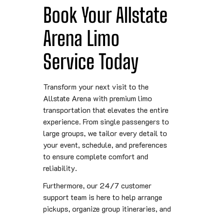
Book Your Allstate
Arena Limo
Service Today
Transform your next visit to the
Allstate Arena with premium limo
transportation that elevates the entire
experience. From single passengers to
large groups, we tailor every detail to
your event, schedule, and preferences
to ensure complete comfort and
reliability.
Furthermore, our 24/7 customer
support team is here to help arrange
pickups, organize group itineraries, and