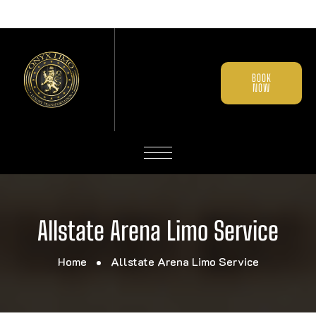
BOOK
NOW
Allstate Arena Limo Service
Home
Allstate Arena Limo Service