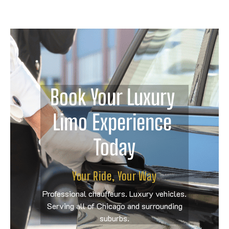
Book Your Luxury 
Limo Experience 
Today
Your Ride, Your Way
Professional chauffeurs. Luxury vehicles.
Serving all of Chicago and surrounding
suburbs.