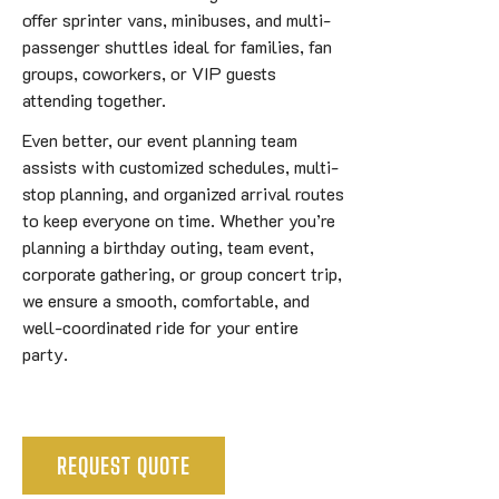
offer sprinter vans, minibuses, and multi-
passenger shuttles ideal for families, fan
groups, coworkers, or VIP guests
attending together.
Even better, our event planning team
assists with customized schedules, multi-
stop planning, and organized arrival routes
to keep everyone on time. Whether you’re
planning a birthday outing, team event,
corporate gathering, or group concert trip,
we ensure a smooth, comfortable, and
well-coordinated ride for your entire
party.
REQUEST QUOTE