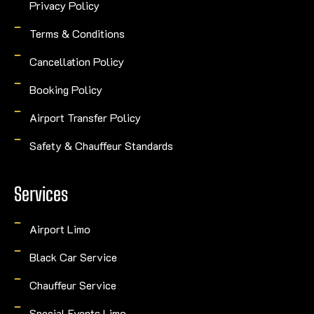
Privacy Policy
Terms & Conditions
Cancellation Policy
Booking Policy
Airport Transfer Policy
Safety & Chauffeur Standards
Services
Airport Limo
Black Car Service
Chauffeur Service
Special Events Limo