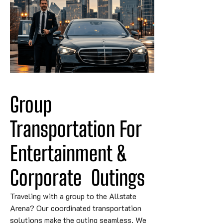
Group 
Transportation For 
Entertainment & 
Corporate
Outings
Traveling with a group to the Allstate
Arena? Our coordinated transportation
solutions make the outing seamless. We