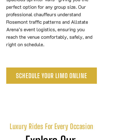
perfect option for any group size. Our
professional chauffeurs understand
Rosemont traffic patterns and Allstate
Arena’s event logistics, ensuring you
reach the venue comfortably, safely, and
right on schedule.
SCHEDULE YOUR LIMO ONLINE
Luxury Rides For Every Occasion