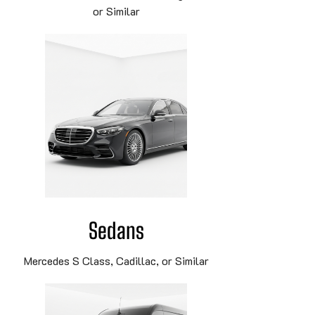
or Similar
Sedans
Mercedes S Class, Cadillac, or Similar