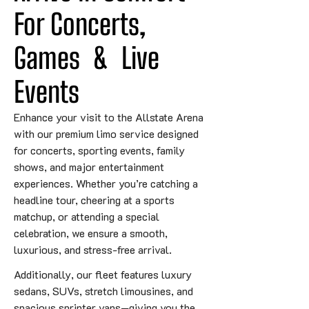
For Concerts, 
Games
&
 Live 
Events
Enhance your visit to the Allstate Arena
with our premium limo service designed
for concerts, sporting events, family
shows, and major entertainment
experiences. Whether you’re catching a
headline tour, cheering at a sports
matchup, or attending a special
celebration, we ensure a smooth,
luxurious, and stress-free arrival.
Additionally, our fleet features luxury
sedans, SUVs, stretch limousines, and
spacious sprinter vans—giving you the