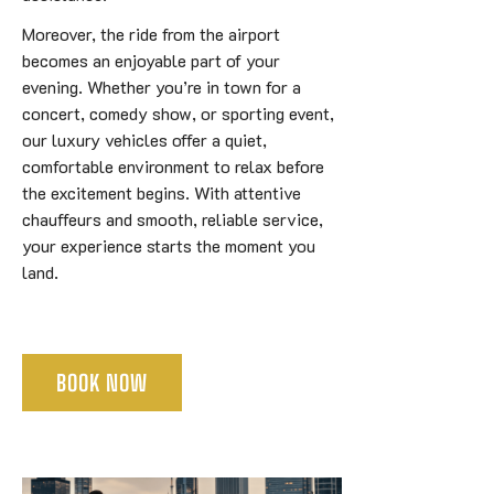
Moreover, the ride from the airport
becomes an enjoyable part of your
evening. Whether you’re in town for a
concert, comedy show, or sporting event,
our luxury vehicles offer a quiet,
comfortable environment to relax before
the excitement begins. With attentive
chauffeurs and smooth, reliable service,
your experience starts the moment you
land.
BOOK NOW