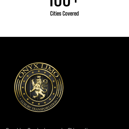
Cities Covered