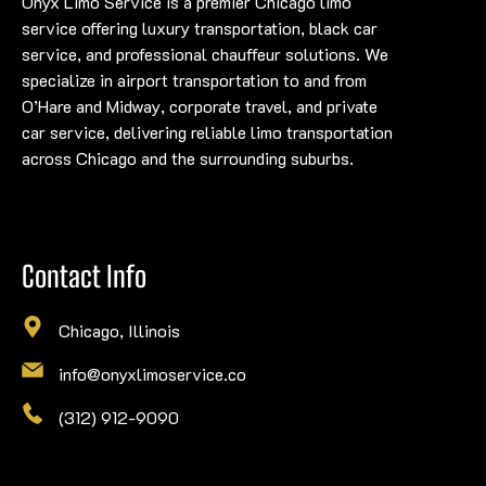
Onyx Limo Service is a premier Chicago limo
service offering luxury transportation, black car
service, and professional chauffeur solutions. We
specialize in airport transportation to and from
O’Hare and Midway, corporate travel, and private
car service, delivering reliable limo transportation
across Chicago and the surrounding suburbs.
Contact Info
Chicago, Illinois
info@onyxlimoservice.co
(312) 912-9090