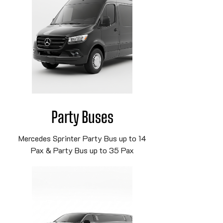
Party Buses
Mercedes Sprinter Party Bus up to 14
Pax & Party Bus up to 35 Pax