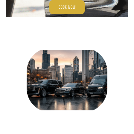
BOOK NOW