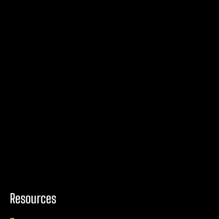
Resources