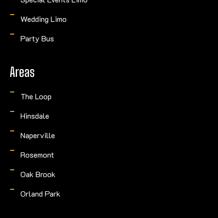
Wedding Limo
Party Bus
Areas
The Loop
Hinsdale
Naperville
Rosemont
Oak Brook
Orland Park