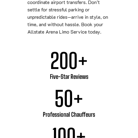
coordinate airport transfers. Don’t
settle for stressful parking or
unpredictable rides—arrive in style, on
time, and without hassle. Book your
Allstate Arena Limo Service today.
200
+
Five-Star Reviews
50
+
Professional Chauffeurs
100
+