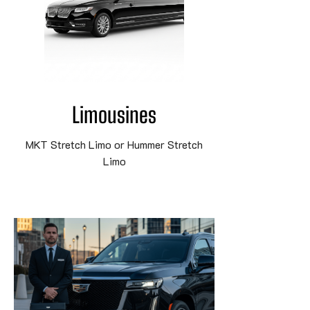
Limousines
MKT Stretch Limo or Hummer Stretch
Limo