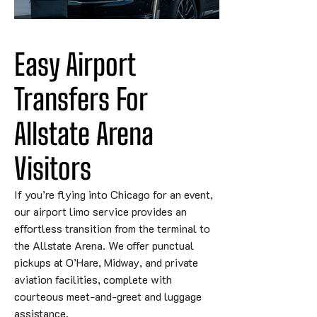
Easy Airport 
Transfers For 
Allstate 
Arena
Visitors
If you’re flying into Chicago for an event,
our airport limo service provides an
effortless transition from the terminal to
the Allstate Arena. We offer punctual
pickups at O’Hare, Midway, and private
aviation facilities, complete with
courteous meet-and-greet and luggage
assistance.