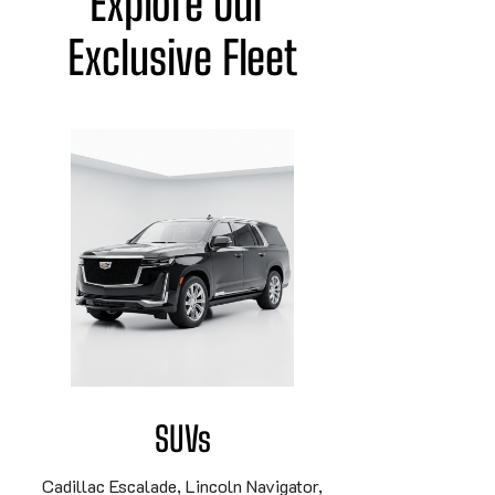
Explore Our 
Exclusive Fleet
SUVs
Cadillac Escalade, Lincoln Navigator,