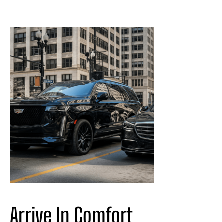
Arrive In Comfort 