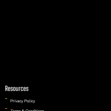
Resources
Privacy Policy
Terms & Conditions