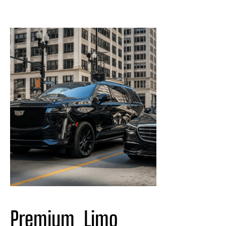
Premium  Limo 