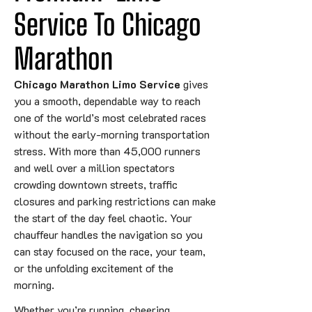
Service To 
Chicago
Marathon
Chicago Marathon Limo Service
gives
you a smooth, dependable way to reach
one of the world’s most celebrated races
without the early-morning transportation
stress. With more than 45,000 runners
and well over a million spectators
crowding downtown streets, traffic
closures and parking restrictions can make
the start of the day feel chaotic. Your
chauffeur handles the navigation so you
can stay focused on the race, your team,
or the unfolding excitement of the
morning.
Whether you’re running, cheering,