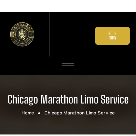
BOOK
NOW
Chicago Marathon Limo Service
Home
Chicago Marathon Limo Service