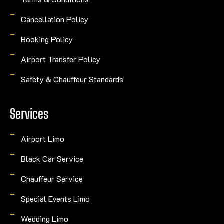
Cancellation Policy
Booking Policy
Airport Transfer Policy
Safety & Chauffeur Standards
Services
Airport Limo
Black Car Service
Chauffeur Service
Special Events Limo
Wedding Limo