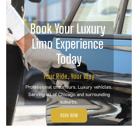
Book Your Luxury 
Limo Experience 
Today
Your Ride, Your Way
Professional chauffeurs. Luxury vehicles.
Serving all of Chicago and surrounding
suburbs.
BOOK NOW