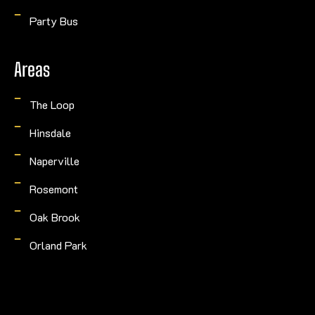
Party Bus
Areas
The Loop
Hinsdale
Naperville
Rosemont
Oak Brook
Orland Park