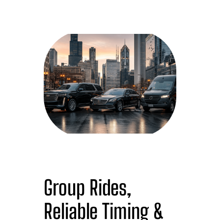
Group Rides,
Reliable Timing &