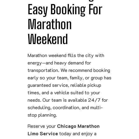
Easy Booking For
Marathon
Weekend
Marathon weekend fills the city with
energy—and heavy demand for
transportation. We recommend booking
early so your team, family, or group has
guaranteed service, reliable pickup
times, and a vehicle suited to your
needs. Our team is available 24/7 for
scheduling, coordination, and multi-
stop planning.
Reserve your
Chicago Marathon
Limo Service
today and enjoy a