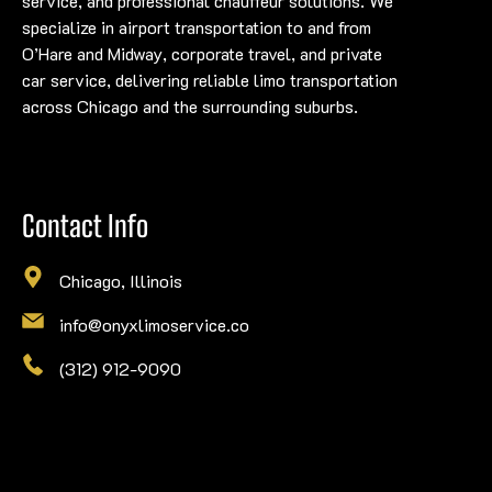
service, and professional chauffeur solutions. We
specialize in airport transportation to and from
O’Hare and Midway, corporate travel, and private
car service, delivering reliable limo transportation
across Chicago and the surrounding suburbs.
Contact Info
Chicago, Illinois
info@onyxlimoservice.co
(312) 912-9090