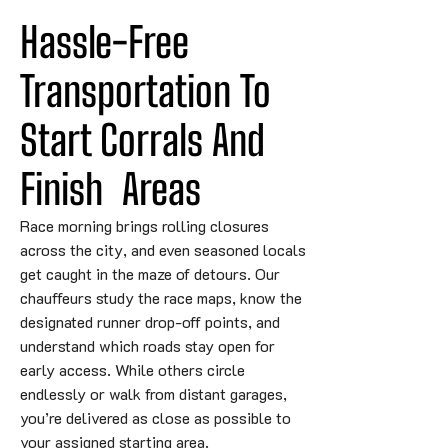
Hassle-Free 
Transportation To 
Start Corrals 
And
Finish
 Areas
Race morning brings rolling closures
across the city, and even seasoned locals
get caught in the maze of detours. Our
chauffeurs study the race maps, know the
designated runner drop-off points, and
understand which roads stay open for
early access. While others circle
endlessly or walk from distant garages,
you’re delivered as close as possible to
your assigned starting area.