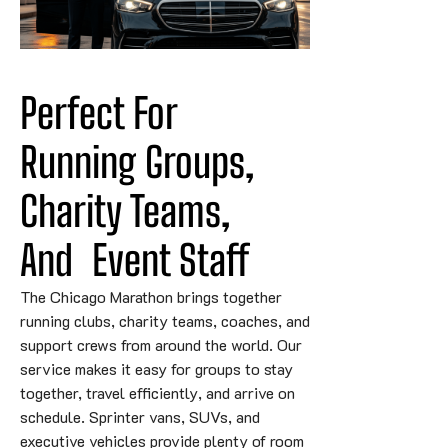
Perfect For 
Running Groups, 
Charity 
Teams,
And
 Event Staff
The Chicago Marathon brings together
running clubs, charity teams, coaches, and
support crews from around the world. Our
service makes it easy for groups to stay
together, travel efficiently, and arrive on
schedule. Sprinter vans, SUVs, and
executive vehicles provide plenty of room