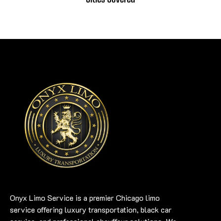
Onyx Limo Service is a premier Chicago limo
service offering luxury transportation, black car