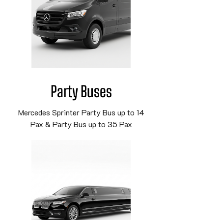
Party Buses
Mercedes Sprinter Party Bus up to 14
Pax & Party Bus up to 35 Pax