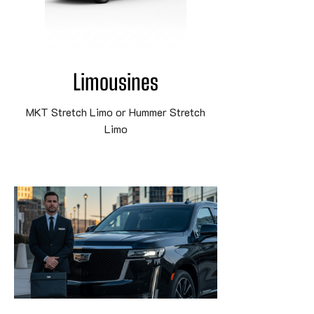
Limousines
MKT Stretch Limo or Hummer Stretch
Limo