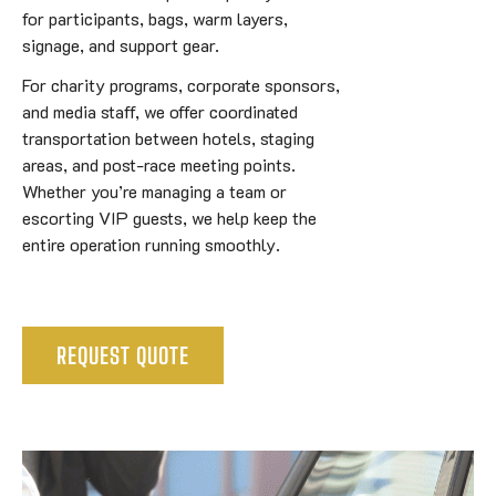
for participants, bags, warm layers,
signage, and support gear.
For charity programs, corporate sponsors,
and media staff, we offer coordinated
transportation between hotels, staging
areas, and post-race meeting points.
Whether you’re managing a team or
escorting VIP guests, we help keep the
entire operation running smoothly.
REQUEST QUOTE