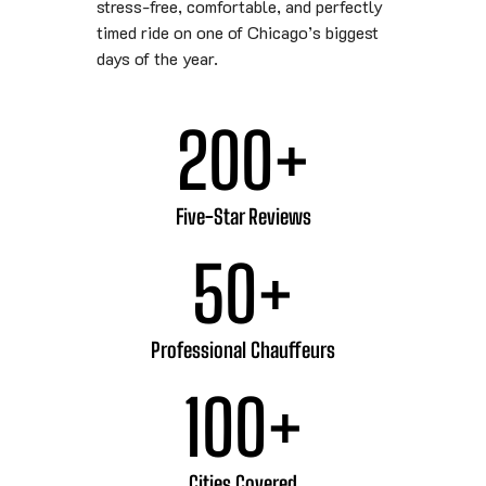
stress-free, comfortable, and perfectly
timed ride on one of Chicago’s biggest
days of the year.
200
+
Five-Star Reviews
50
+
Professional Chauffeurs
100
+
Cities Covered