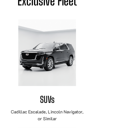
Exclusive Fleet
SUVs
Cadillac Escalade, Lincoln Navigator,
or Similar