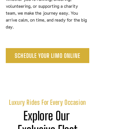
volunteering, or supporting a charity
team, we make the journey easy. You
arrive calm, on time, and ready for the big
day.
SCHEDULE YOUR LIMO ONLINE
Luxury Rides For Every Occasion
Explore Our 