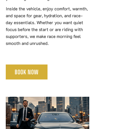
Inside the vehicle, enjoy comfort, warmth,
and space for gear, hydration, and race-
day essentials. Whether you want quiet
focus before the start or are riding with
supporters, we make race morning feel
smooth and unrushed.
BOOK NOW