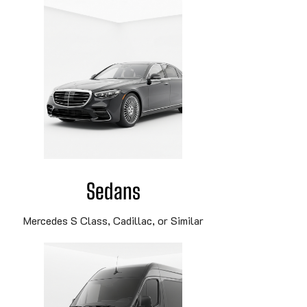
Sedans
Mercedes S Class, Cadillac, or Similar