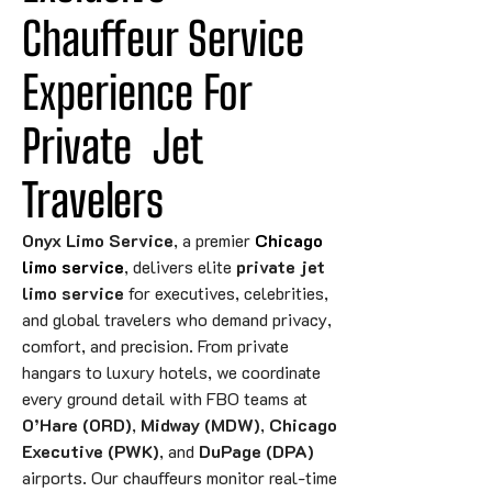
Chauffeur Service 
Experience For 
Private
Jet
Travelers
Onyx Limo Service
, a premier
Chicago
limo service
, delivers elite
private jet
limo service
for executives, celebrities,
and global travelers who demand privacy,
comfort, and precision. From private
hangars to luxury hotels, we coordinate
every ground detail with FBO teams at
O’Hare (ORD)
,
Midway (MDW)
,
Chicago
Executive (PWK)
, and
DuPage (DPA)
airports. Our chauffeurs monitor real-time