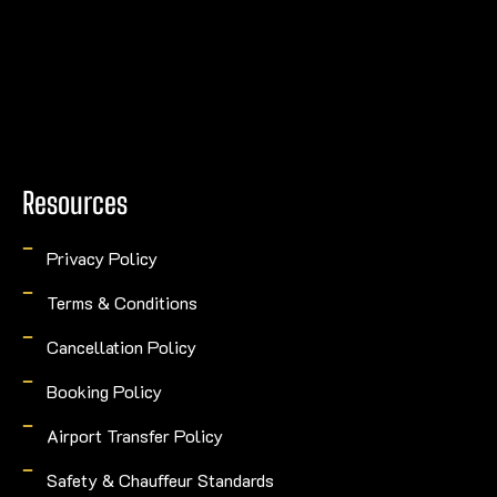
Resources
Privacy Policy
Terms & Conditions
Cancellation Policy
Booking Policy
Airport Transfer Policy
Safety & Chauffeur Standards