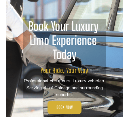
Book Your Luxury 
Limo Experience 
Today
Your Ride, Your Way
Professional chauffeurs. Luxury vehicles.
Serving all of Chicago and surrounding
suburbs.
BOOK NOW