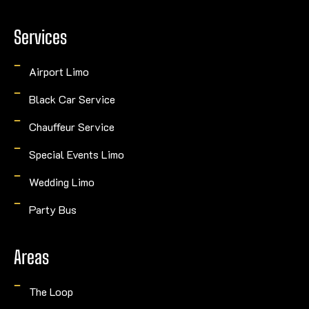
Services
Airport Limo
Black Car Service
Chauffeur Service
Special Events Limo
Wedding Limo
Party Bus
Areas
The Loop