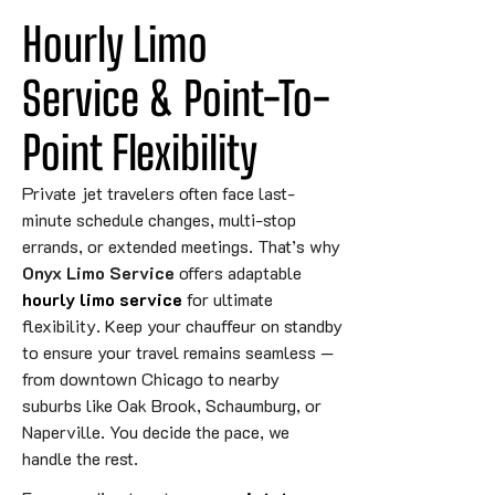
Hourly Limo 
Service & Point-To-
Point 
Flexibility
Private jet travelers often face last-
minute schedule changes, multi-stop
errands, or extended meetings. That’s why
Onyx Limo Service
offers adaptable
hourly limo service
for ultimate
flexibility. Keep your chauffeur on standby
to ensure your travel remains seamless —
from downtown Chicago to nearby
suburbs like Oak Brook, Schaumburg, or
Naperville. You decide the pace, we
handle the rest.