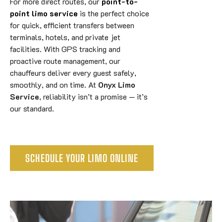
For more direct routes, our
point-to-
point limo service
is the perfect choice
for quick, efficient transfers between
terminals, hotels, and private jet
facilities. With GPS tracking and
proactive route management, our
chauffeurs deliver every guest safely,
smoothly, and on time. At
Onyx Limo
Service
, reliability isn’t a promise — it’s
our standard.
SCHEDULE YOUR LIMO ONLINE