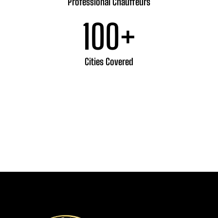
Professional Chauffeurs
100
+
Cities Covered