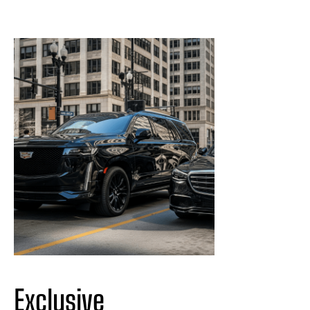
Exclusive 