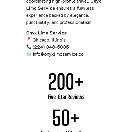
coordinating high-profile travel,
Onyx
Limo Service
ensures a flawless
experience backed by elegance,
punctuality, and professionalism.
Onyx Limo Service
Chicago, Illinois
(224) 348-5035
info@onyxlimoservice.co
200
+
Five-Star Reviews
50
+