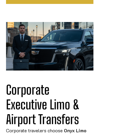
Corporate 
Executive Limo & 
Airport 
Transfers
Corporate travelers choose
Onyx Limo