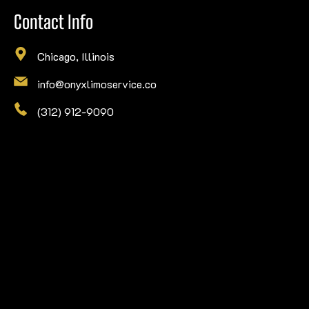
Contact Info
Chicago, Illinois
info@onyxlimoservice.co
(312) 912-9090