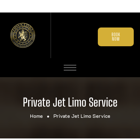
BOOK
NOW
Private Jet Limo Service
Home
Private Jet Limo Service