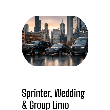
Sprinter, Wedding
& Group Limo