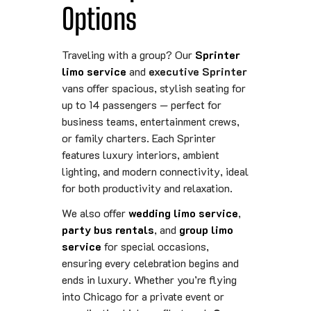
Options
Traveling with a group? Our
Sprinter
limo service
and
executive Sprinter
vans offer spacious, stylish seating for
up to 14 passengers — perfect for
business teams, entertainment crews,
or family charters. Each Sprinter
features luxury interiors, ambient
lighting, and modern connectivity, ideal
for both productivity and relaxation.
We also offer
wedding limo service
,
party bus rentals
, and
group limo
service
for special occasions,
ensuring every celebration begins and
ends in luxury. Whether you’re flying
into Chicago for a private event or