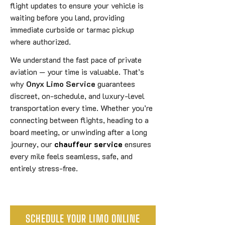
flight updates to ensure your vehicle is
waiting before you land, providing
immediate curbside or tarmac pickup
where authorized.
We understand the fast pace of private
aviation — your time is valuable. That’s
why
Onyx Limo Service
guarantees
discreet, on-schedule, and luxury-level
transportation every time. Whether you’re
connecting between flights, heading to a
board meeting, or unwinding after a long
journey, our
chauffeur service
ensures
every mile feels seamless, safe, and
entirely stress-free.
SCHEDULE YOUR LIMO ONLINE