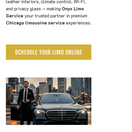
leather interiors, climate control, Wi-Fi,
and privacy glass — making
Onyx Limo
Service
your trusted partner in premium
Chicago limousine service
experiences.
SCHEDULE YOUR LIMO ONLINE