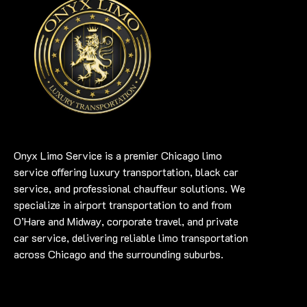
Onyx Limo Service is a premier Chicago limo
service offering luxury transportation, black car
service, and professional chauffeur solutions. We
specialize in airport transportation to and from
O’Hare and Midway, corporate travel, and private
car service, delivering reliable limo transportation
across Chicago and the surrounding suburbs.