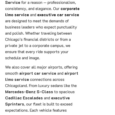
Service
for a reason — professionalism,
consistency, and elegance. Our
corporate
limo service
and
executive car service
are designed to meet the demands of
business leaders who expect punctuality
and polish. Whether traveling between
Chicago’s financial districts or from a
private jet to a corporate campus, we
ensure that every ride supports your
schedule and image.
We also cover all major airports, offering
smooth
airport car service
and
airport
limo service
connections across
Chicagoland. From luxury sedans like the
Mercedes-Benz S-Class
to spacious
Cadillac Escalades
and
executive
Sprinters
, our fleet is built to exceed
expectations. Each vehicle features