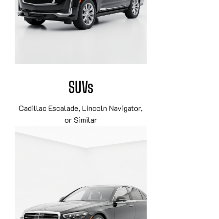
SUVs
Cadillac Escalade, Lincoln Navigator,
or Similar