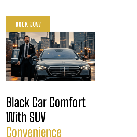
BOOK NOW
Black Car Comfort 
With SUV 
Convenience