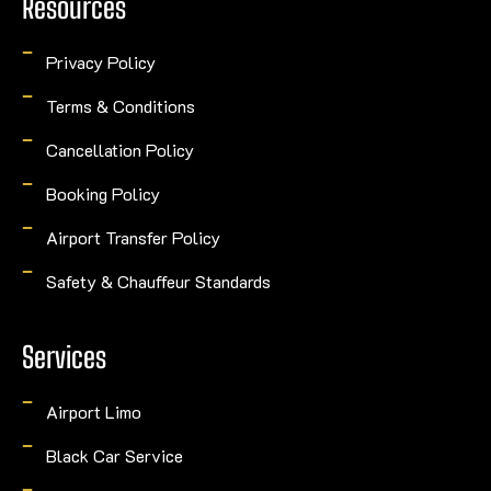
Resources
Privacy Policy
Terms & Conditions
Cancellation Policy
Booking Policy
Airport Transfer Policy
Safety & Chauffeur Standards
Services
Airport Limo
Black Car Service