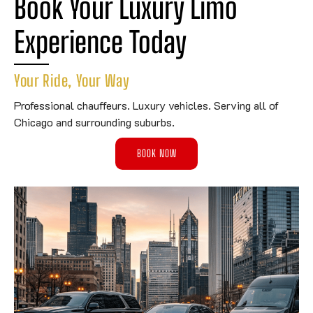
Book Your Luxury Limo 
Experience Today
Your Ride, Your Way
Professional chauffeurs. Luxury vehicles. Serving all of
Chicago and surrounding suburbs.
BOOK NOW