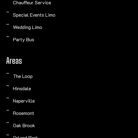
Chauffeur Service
Special Events Limo
Wedding Limo
Party Bus
Areas
The Loop
Hinsdale
Naperville
Rosemont
Oak Brook
Orland Park