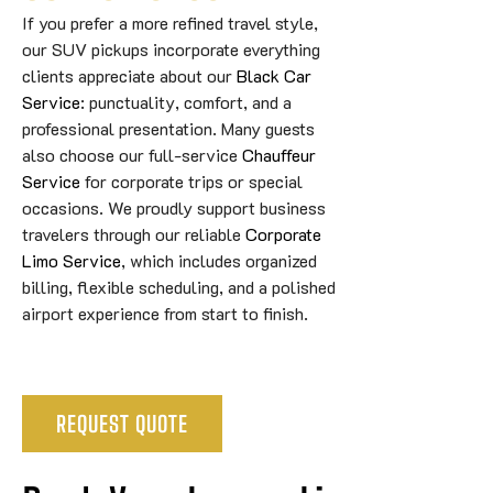
If you prefer a more refined travel style,
our SUV pickups incorporate everything
clients appreciate about our
Black Car
Service
: punctuality, comfort, and a
professional presentation. Many guests
also choose our full-service
Chauffeur
Service
for corporate trips or special
occasions. We proudly support business
travelers through our reliable
Corporate
Limo Service
, which includes organized
billing, flexible scheduling, and a polished
airport experience from start to finish.
REQUEST QUOTE