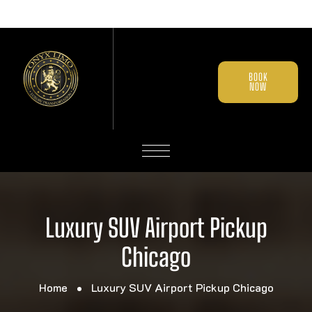
BOOK
NOW
Luxury SUV Airport Pickup
Chicago
Home
Luxury SUV Airport Pickup Chicago