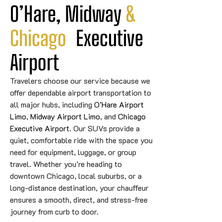
O’Hare, Midway 
&
Chicago
 Executive 
Airport
Travelers choose our service because we
offer dependable airport transportation to
all major hubs, including
O’Hare Airport
Limo
,
Midway Airport Limo
, and
Chicago
Executive Airport
. Our SUVs provide a
quiet, comfortable ride with the space you
need for equipment, luggage, or group
travel. Whether you’re heading to
downtown Chicago, local suburbs, or a
long-distance destination, your chauffeur
ensures a smooth, direct, and stress-free
journey from curb to door.