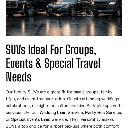
SUVs Ideal For Groups,
Events & Special Travel
Needs
Our luxury SUVs are a great fit for small groups, family
trips, and event transportation. Guests attending weddings,
celebrations, or nights out often combine SUV pickups with
services like our
Wedding Limo Service
,
Party Bus Service
,
or
Special Events Limo Service
. Their versatility makes
SUVs a top choice for airport pickups where both comfort