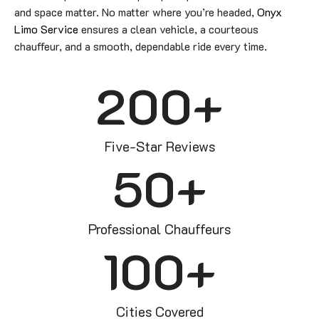
and space matter. No matter where you’re headed,
Onyx
Limo Service
ensures a clean vehicle, a courteous
chauffeur, and a smooth, dependable ride every time.
200
+
Five-Star Reviews
50
+
Professional Chauffeurs
100
+
Cities Covered