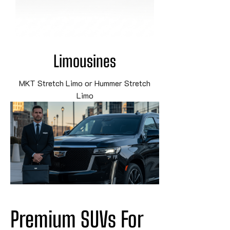
Limousines
MKT Stretch Limo or Hummer Stretch
Limo
Premium SUVs For 