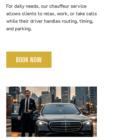
For daily needs, our chauffeur service
allows clients to relax, work, or take calls
while their driver handles routing, timing,
and parking.
BOOK NOW