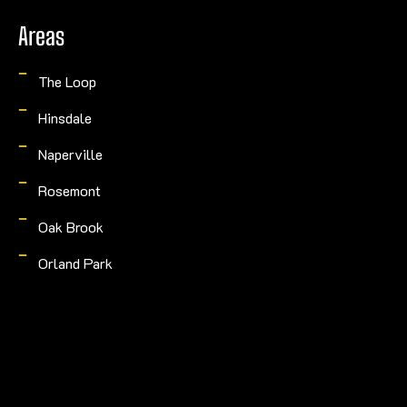
Areas
The Loop
Hinsdale
Naperville
Rosemont
Oak Brook
Orland Park