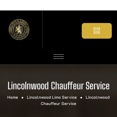
BOOK
NOW
Lincolnwood Chauffeur Service
Home
Lincolnwood Limo Service
Lincolnwood
Chauffeur Service