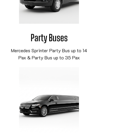
Party Buses
Mercedes Sprinter Party Bus up to 14
Pax & Party Bus up to 35 Pax