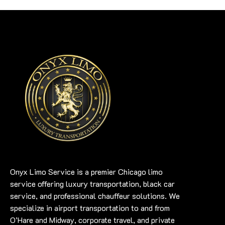
Onyx Limo Service is a premier Chicago limo
service offering luxury transportation, black car
service, and professional chauffeur solutions. We
specialize in airport transportation to and from
O’Hare and Midway, corporate travel, and private