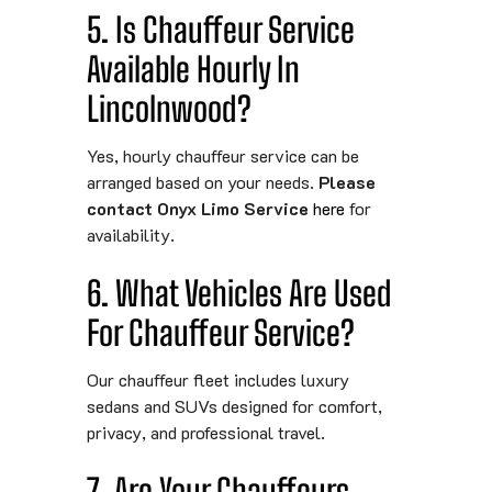
5. Is Chauffeur Service
Available Hourly In
Lincolnwood?
Yes, hourly chauffeur service can be
arranged based on your needs.
Please
contact Onyx Limo Service
here
for
availability.
6. What Vehicles Are Used
For Chauffeur Service?
Our chauffeur fleet includes luxury
sedans and SUVs designed for comfort,
privacy, and professional travel.
7. Are Your Chauffeurs