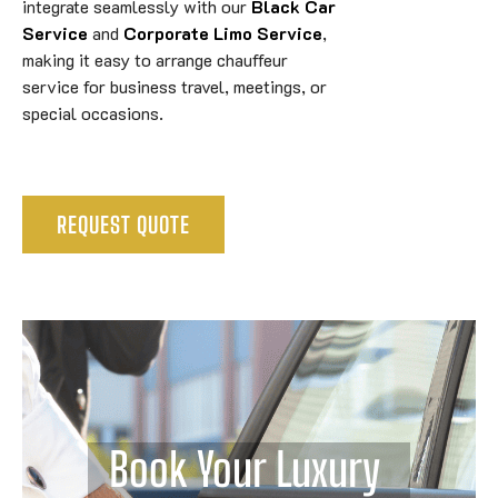
integrate seamlessly with our
Black Car
Service
and
Corporate Limo Service
,
making it easy to arrange chauffeur
service for business travel, meetings, or
special occasions.
REQUEST QUOTE
Book Your Luxury 