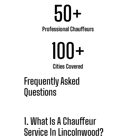
50
+
Professional Chauffeurs
100
+
Cities Covered
Frequently Asked
Questions
1. What Is A Chauffeur
Service In Lincolnwood?