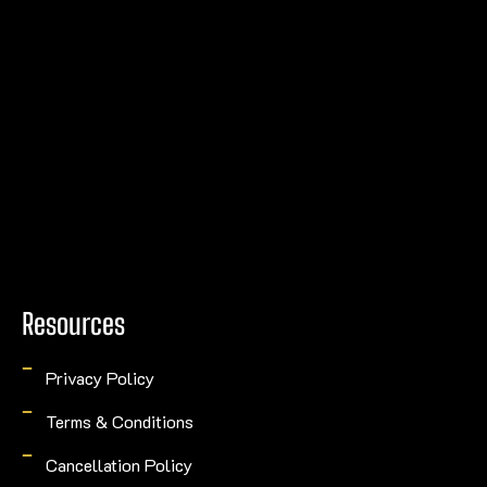
Resources
Privacy Policy
Terms & Conditions
Cancellation Policy