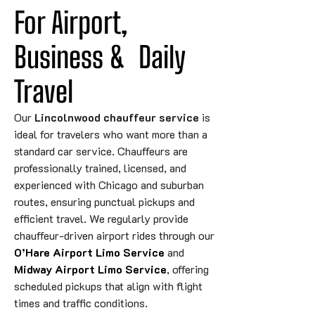
For Airport, 
Business 
&
Daily
Travel
Our
Lincolnwood chauffeur service
is
ideal for travelers who want more than a
standard car service. Chauffeurs are
professionally trained, licensed, and
experienced with Chicago and suburban
routes, ensuring punctual pickups and
efficient travel. We regularly provide
chauffeur-driven airport rides through our
O’Hare Airport Limo Service
and
Midway Airport Limo Service
, offering
scheduled pickups that align with flight
times and traffic conditions.