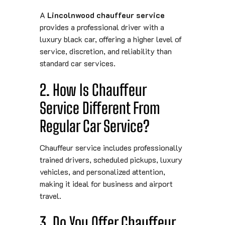
A
Lincolnwood chauffeur service
provides a professional driver with a
luxury black car, offering a higher level of
service, discretion, and reliability than
standard car services.
2. How Is Chauffeur
Service Different From
Regular Car Service?
Chauffeur service includes professionally
trained drivers, scheduled pickups, luxury
vehicles, and personalized attention,
making it ideal for business and airport
travel.
3. Do You Offer Chauffeur