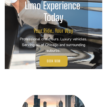
Limo Experience 
Today
Your Ride, Your Way
Professional chauffeurs. Luxury vehicles.
Serving all of Chicago and surrounding
suburbs.
BOOK NOW