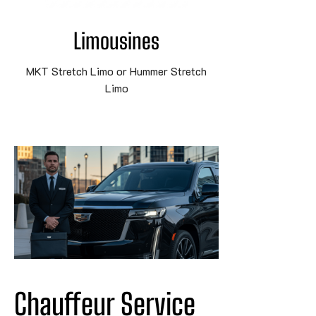
Limousines
MKT Stretch Limo or Hummer Stretch
Limo
Chauffeur Service 