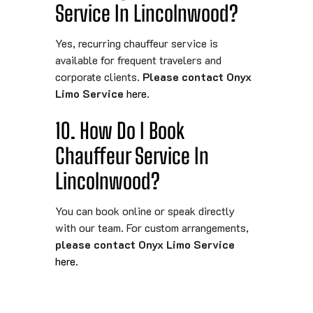
Service In Lincolnwood?
Yes, recurring chauffeur service is
available for frequent travelers and
corporate clients.
Please contact Onyx
Limo Service
here
.
10. How Do I Book
Chauffeur Service In
Lincolnwood?
You can book online or speak directly
with our team. For custom arrangements,
please contact Onyx Limo Service
here
.