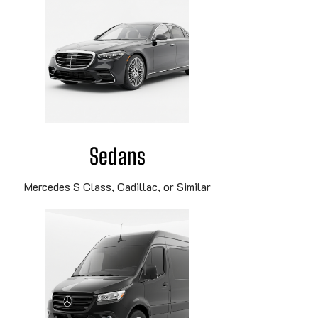
Sedans
Mercedes S Class, Cadillac, or Similar