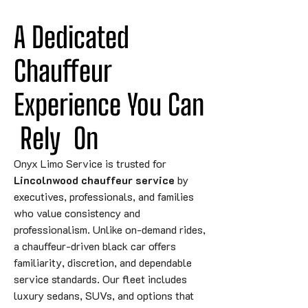
A Dedicated 
Chauffeur 
Experience You 
Can
Rely
 On
Onyx Limo Service is trusted for
Lincolnwood chauffeur service
by
executives, professionals, and families
who value consistency and
professionalism. Unlike on-demand rides,
a chauffeur-driven black car offers
familiarity, discretion, and dependable
service standards. Our fleet includes
luxury sedans, SUVs, and options that