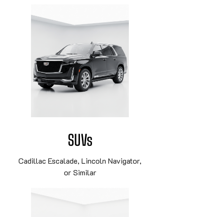
SUVs
Cadillac Escalade, Lincoln Navigator,
or Similar