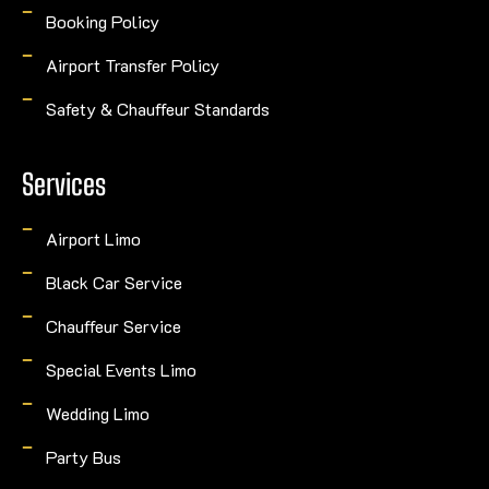
Booking Policy
Airport Transfer Policy
Safety & Chauffeur Standards
Services
Airport Limo
Black Car Service
Chauffeur Service
Special Events Limo
Wedding Limo
Party Bus