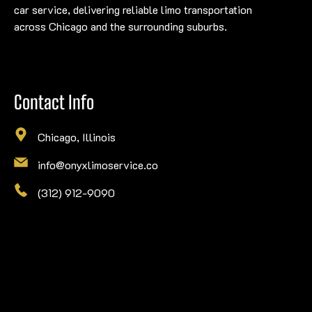
car service, delivering reliable limo transportation
across Chicago and the surrounding suburbs.
Contact Info
Chicago, Illinois
info@onyxlimoservice.co
(312) 912-9090