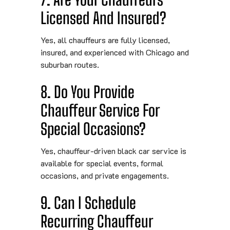
Licensed And Insured?
Yes, all chauffeurs are fully licensed,
insured, and experienced with Chicago and
suburban routes.
8. Do You Provide
Chauffeur Service For
Special Occasions?
Yes, chauffeur-driven black car service is
available for special events, formal
occasions, and private engagements.
9. Can I Schedule
Recurring Chauffeur