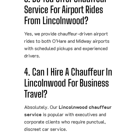
Service For Airport Rides
From Lincolnwood?
Yes, we provide chauffeur-driven airport
rides to both O’Hare and Midway airports
with scheduled pickups and experienced
drivers.
4. Can I Hire A Chauffeur In
Lincolnwood For Business
Travel?
Absolutely. Our
Lincolnwood chauffeur
service
is popular with executives and
corporate clients who require punctual,
discreet car service.