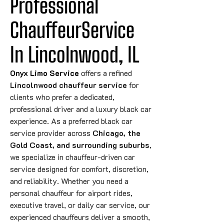
Professional 
ChauffeurService 
In Lincolnwood, IL
Onyx Limo Service
offers a refined
Lincolnwood chauffeur service
for
clients who prefer a dedicated,
professional driver and a luxury black car
experience. As a preferred black car
service provider across
Chicago, the
Gold Coast, and surrounding suburbs
,
we specialize in chauffeur-driven car
service designed for comfort, discretion,
and reliability. Whether you need a
personal chauffeur for airport rides,
executive travel, or daily car service, our
experienced chauffeurs deliver a smooth,