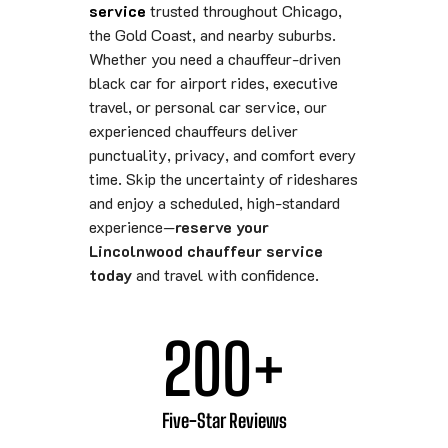
service
trusted throughout Chicago,
the Gold Coast, and nearby suburbs.
Whether you need a chauffeur-driven
black car for airport rides, executive
travel, or personal car service, our
experienced chauffeurs deliver
punctuality, privacy, and comfort every
time. Skip the uncertainty of rideshares
and enjoy a scheduled, high-standard
experience—
reserve your
Lincolnwood chauffeur service
today
and travel with confidence.
200
+
Five-Star Reviews