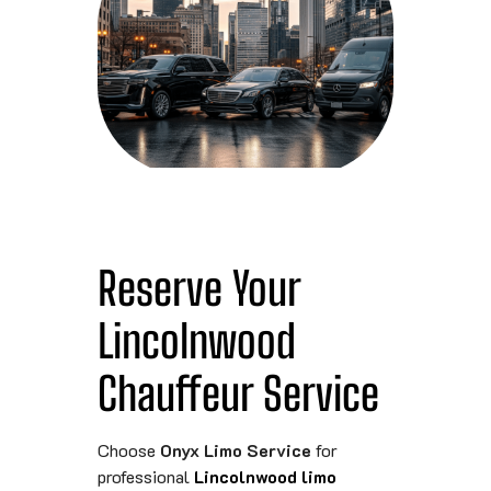
Reserve Your
Lincolnwood
Chauffeur Service
Choose
Onyx Limo Service
for
professional
Lincolnwood limo