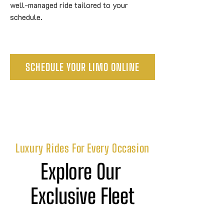
well-managed ride tailored to your
schedule.
SCHEDULE YOUR LIMO ONLINE
Luxury Rides For Every Occasion
Explore Our 
Exclusive Fleet