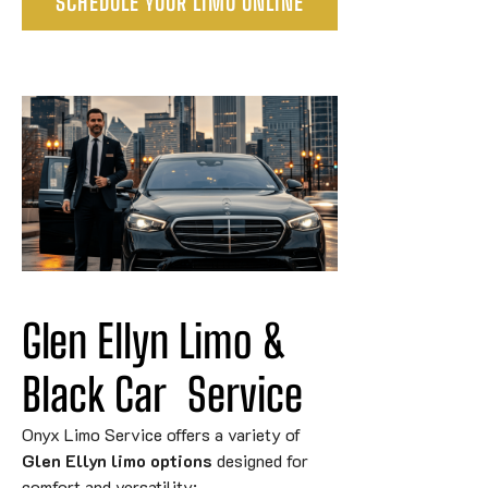
SCHEDULE YOUR LIMO ONLINE
Glen Ellyn Limo & 
Black 
Car
Service
Onyx Limo Service offers a variety of
Glen Ellyn limo options
designed for
comfort and versatility: