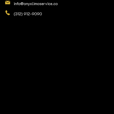
info@onyxlimoservice.co
(312) 912-9090