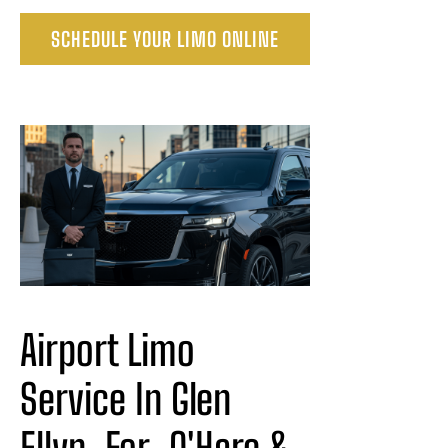
SCHEDULE YOUR LIMO ONLINE
Airport Limo 
Service In Glen 
Ellyn
For
 O'Hare & 