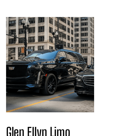
Glen Ellyn Limo 