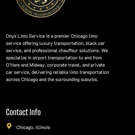
Onyx Limo Service is a premier Chicago limo
service offering luxury transportation, black car
service, and professional chauffeur solutions. We
specialize in airport transportation to and from
O’Hare and Midway, corporate travel, and private
car service, delivering reliable limo transportation
across Chicago and the surrounding suburbs.
Contact Info
Chicago, Illinois