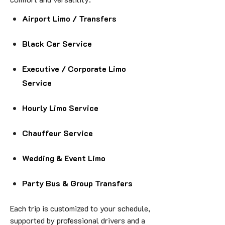
Airport Limo / Transfers
Black Car Service
Executive / Corporate Limo
Service
Hourly Limo Service
Chauffeur Service
Wedding & Event Limo
Party Bus & Group Transfers
Each trip is customized to your schedule,
supported by professional drivers and a