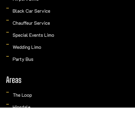
Black Car Service
Chauffeur Service
Special Events Limo
Wedding Limo
Party Bus
Areas
The Loop
Hinsdale
Naperville
Rosemont