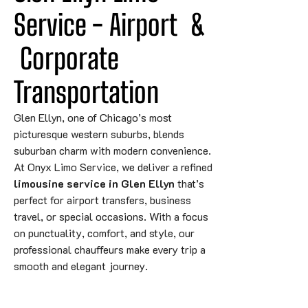
Service - 
Airport
&
 Corporate 
Transportation
Glen Ellyn, one of Chicago’s most
picturesque western suburbs, blends
suburban charm with modern convenience.
At Onyx Limo Service, we deliver a refined
limousine service in Glen Ellyn
that’s
perfect for airport transfers, business
travel, or special occasions. With a focus
on punctuality, comfort, and style, our
professional chauffeurs make every trip a
smooth and elegant journey.