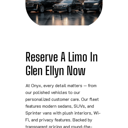
Reserve A Limo In
Glen Ellyn Now
At Onyx, every detail matters — from
our polished vehicles to our
personalized customer care. Our fleet
features modern sedans, SUVs, and
Sprinter vans with plush interiors, Wi-
Fi, and privacy features. Backed by
transparent pricing and round-the-