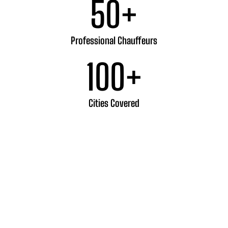
50
+
Professional Chauffeurs
100
+
Cities Covered