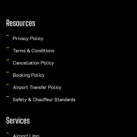
Resources
Privacy Policy
Terms & Conditions
Cancellation Policy
Booking Policy
Airport Transfer Policy
Safety & Chauffeur Standards
Services
Airport Limo