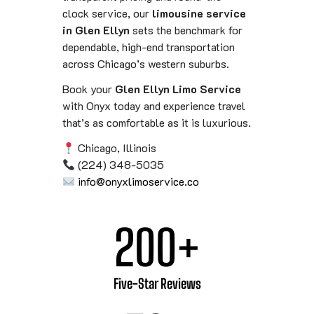
clock service, our
limousine service
in Glen Ellyn
sets the benchmark for
dependable, high-end transportation
across Chicago’s western suburbs.
Book your
Glen Ellyn Limo Service
with Onyx today and experience travel
that’s as comfortable as it is luxurious.
Chicago, Illinois
(224) 348-5035
info@onyxlimoservice.co
200
+
Five-Star Reviews