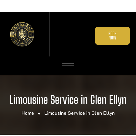
BOOK
NOW
Limousine Service in Glen Ellyn
Home
Limousine Service in Glen Ellyn