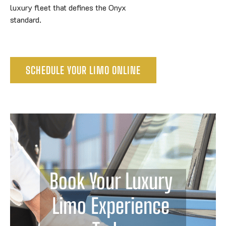
luxury fleet that defines the Onyx
standard.
SCHEDULE YOUR LIMO ONLINE
Book Your Luxury 
Limo Experience 