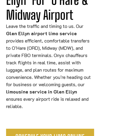
Midway Airport
Leave the traffic and timing to us. Our
Glen Ellyn airport limo service
provides efficient, comfortable transfers
to O’Hare (ORD), Midway (MDW), and
private FBO terminals. Onyx chauffeurs
track flights in real time, assist with
luggage, and plan routes for maximum
convenience. Whether you’re heading out
for business or welcoming guests, our
limousine service in Glen Ellyn
ensures every airport ride is relaxed and
reliable.