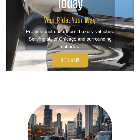
Today
Your Ride, Your Way
Professional chauffeurs. Luxury vehicles.
Serving all of Chicago and surrounding
suburbs.
BOOK NOW