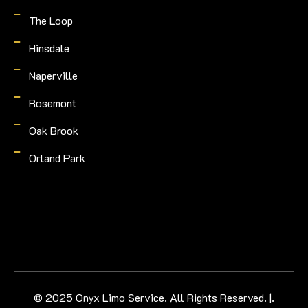
The Loop
Hinsdale
Naperville
Rosemont
Oak Brook
Orland Park
© 2025 Onyx Limo Service. All Rights Reserved. |.