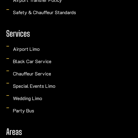
Safety & Chauffeur Standards
Services
Airport Limo
Black Car Service
Chauffeur Service
Special Events Limo
Wedding Limo
Party Bus
Areas