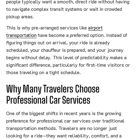
people typically want a smooth, direct ride without having
to navigate complex transit systems or wait in crowded
pickup areas.
This is why pre-arranged services like
airport
transportation
have become a preferred option. Instead of
figuring things out on arrival, your ride is already
scheduled, your chauffeur is prepared, and your journey
begins without delay. This level of predictability makes a
significant difference, particularly for first-time visitors or
those traveling on a tight schedule.
Why Many Travelers Choose
Professional Car Services
One of the biggest shifts in recent years is the growing
preference for professional car services over traditional
transportation methods. Travelers are no longer just
looking for a ride—they want reliability, comfort, and a