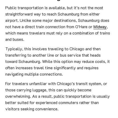
Public transportation is available, but it’s not the most
straightforward way to reach Schaumburg from either
airport. Unlike some major destinations, Schaumburg does
not have a direct train connection from O’Hare or
Midway
,
which means travelers must rely on a combination of trains
and buses.
Typically, this involves traveling to Chicago and then
transferring to another line or bus service that heads
toward Schaumburg. While this option may reduce costs, it
often increases travel time significantly and requires
navigating multiple connections.
For travelers unfamiliar with Chicago’s transit system, or
those carrying luggage, this can quickly become
overwhelming. As a result, public transportation is usually
better suited for experienced commuters rather than
visitors seeking convenience.