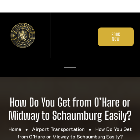
BOOK
NOW
How Do You Get from O’Hare or
Midway to Schaumburg Easily?
Home
Airport Transportation
How Do You Get
from O’Hare or Midway to Schaumburg Easily?