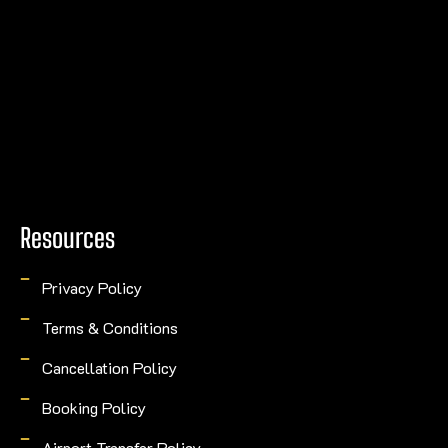
Resources
Privacy Policy
Terms & Conditions
Cancellation Policy
Booking Policy
Airport Transfer Policy