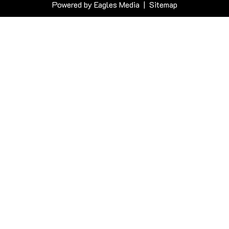
Powered by
Eagles Media
|
Sitemap