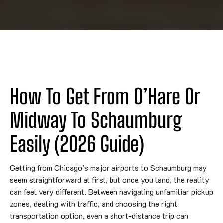
How To Get From O’Hare Or
Midway To Schaumburg
Easily (2026 Guide)
Getting from Chicago’s major airports to Schaumburg may
seem straightforward at first, but once you land, the reality
can feel very different. Between navigating unfamiliar pickup
zones, dealing with traffic, and choosing the right
transportation option, even a short-distance trip can