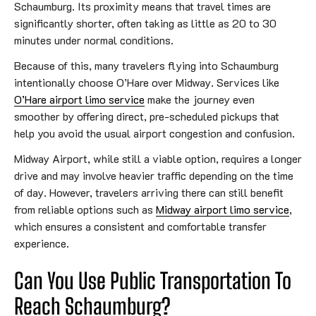
Schaumburg. Its proximity means that travel times are
significantly shorter, often taking as little as 20 to 30
minutes under normal conditions.
Because of this, many travelers flying into Schaumburg
intentionally choose O’Hare over Midway. Services like
O’Hare airport limo service
make the journey even
smoother by offering direct, pre-scheduled pickups that
help you avoid the usual airport congestion and confusion.
Midway Airport, while still a viable option, requires a longer
drive and may involve heavier traffic depending on the time
of day. However, travelers arriving there can still benefit
from reliable options such as
Midway airport limo service
,
which ensures a consistent and comfortable transfer
experience.
Can You Use Public Transportation To
Reach Schaumburg?