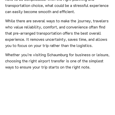
transportation choice, what could be a stressful experience
can easily become smooth and efficient.
While there are several ways to make the journey, travelers
who value reliability, comfort, and convenience often find
that pre-arranged transportation offers the best overall
experience. It removes uncertainty, saves time, and allows
you to focus on your trip rather than the logistics.
Whether you’re visiting Schaumburg for business or leisure,
choosing the right airport transfer is one of the simplest
ways to ensure your trip starts on the right note.