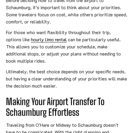
Before deciding how to travel from the airport to
Schaumburg, it’s important to think about your priorities.
Some travelers focus on cost, while others prioritize speed,
comfort, or reliability.
For those who want flexibility throughout their trip,
options like
hourly limo rental
can be particularly useful.
This allows you to customize your schedule, make
additional stops, or adjust your plans without needing to
book multiple rides.
Ultimately, the best choice depends on your specific needs,
but having a clear understanding of your priorities will make
the decision much easier.
Making Your Airport Transfer To
Schaumburg Effortless
Traveling from O’Hare or Midway to Schaumburg doesn’t
have to be complicated. With the right planning and