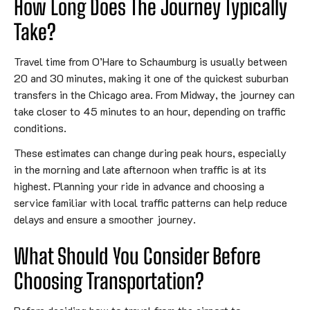
How Long Does The Journey Typically
Take?
Travel time from O’Hare to Schaumburg is usually between
20 and 30 minutes, making it one of the quickest suburban
transfers in the Chicago area. From Midway, the journey can
take closer to 45 minutes to an hour, depending on traffic
conditions.
These estimates can change during peak hours, especially
in the morning and late afternoon when traffic is at its
highest. Planning your ride in advance and choosing a
service familiar with local traffic patterns can help reduce
delays and ensure a smoother journey.
What Should You Consider Before
Choosing Transportation?