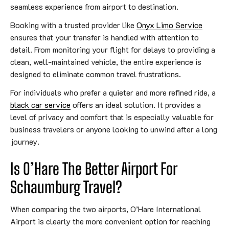
seamless experience from airport to destination.
Booking with a trusted provider like
Onyx Limo Service
ensures that your transfer is handled with attention to
detail. From monitoring your flight for delays to providing a
clean, well-maintained vehicle, the entire experience is
designed to eliminate common travel frustrations.
For individuals who prefer a quieter and more refined ride, a
black car service
offers an ideal solution. It provides a
level of privacy and comfort that is especially valuable for
business travelers or anyone looking to unwind after a long
journey.
Is O’Hare The Better Airport For
Schaumburg Travel?
When comparing the two airports, O’Hare International
Airport is clearly the more convenient option for reaching