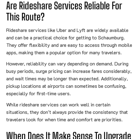
Are Rideshare Services Reliable For
This Route?
Rideshare services like Uber and Lyft are widely available
and can be a practical choice for getting to Schaumburg.
They offer flexibility and are easy to access through mobile
apps, making them a popular option for many travelers.
However, reliability can vary depending on demand. During
busy periods, surge pricing can increase fares considerably,
and wait times may be longer than expected. Additionally,
pickup locations at airports can sometimes be confusing,
especially for first-time users.
While rideshare services can work well in certain
situations, they don’t always provide the consistency that
travelers look for when time and comfort are priorities.
When Does It Make Sense To Upgrade