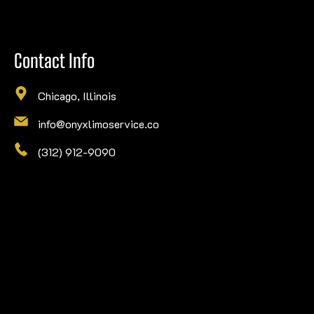
Contact Info
Chicago, Illinois
info@onyxlimoservice.co
(312) 912-9090