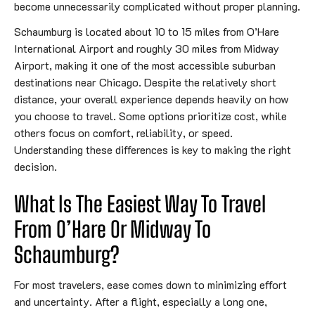
become unnecessarily complicated without proper planning.
Schaumburg is located about 10 to 15 miles from O’Hare
International Airport and roughly 30 miles from Midway
Airport, making it one of the most accessible suburban
destinations near Chicago. Despite the relatively short
distance, your overall experience depends heavily on how
you choose to travel. Some options prioritize cost, while
others focus on comfort, reliability, or speed.
Understanding these differences is key to making the right
decision.
What Is The Easiest Way To Travel
From O’Hare Or Midway To
Schaumburg?
For most travelers, ease comes down to minimizing effort
and uncertainty. After a flight, especially a long one,