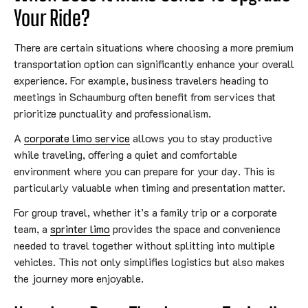
Your Ride?
There are certain situations where choosing a more premium
transportation option can significantly enhance your overall
experience. For example, business travelers heading to
meetings in Schaumburg often benefit from services that
prioritize punctuality and professionalism.
A
corporate limo service
allows you to stay productive
while traveling, offering a quiet and comfortable
environment where you can prepare for your day. This is
particularly valuable when timing and presentation matter.
For group travel, whether it’s a family trip or a corporate
team, a
sprinter limo
provides the space and convenience
needed to travel together without splitting into multiple
vehicles. This not only simplifies logistics but also makes
the journey more enjoyable.