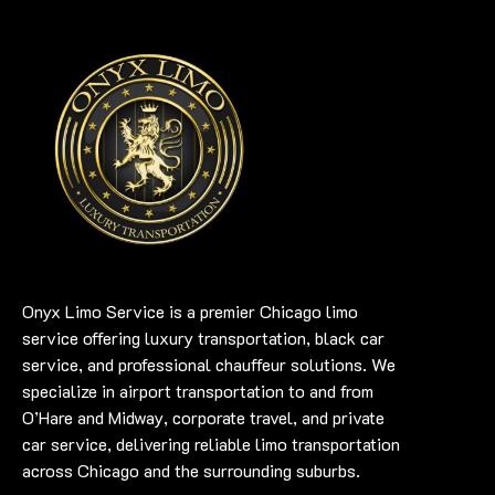
Onyx Limo Service is a premier Chicago limo
service offering luxury transportation, black car
service, and professional chauffeur solutions. We
specialize in airport transportation to and from
O’Hare and Midway, corporate travel, and private
car service, delivering reliable limo transportation
across Chicago and the surrounding suburbs.