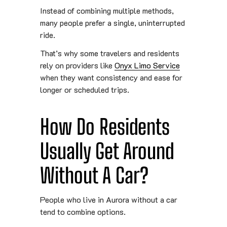
Instead of combining multiple methods,
many people prefer a single, uninterrupted
ride.
That’s why some travelers and residents
rely on providers like
Onyx Limo Service
when they want consistency and ease for
longer or scheduled trips.
How Do Residents
Usually Get Around
Without A Car?
People who live in Aurora without a car
tend to combine options.