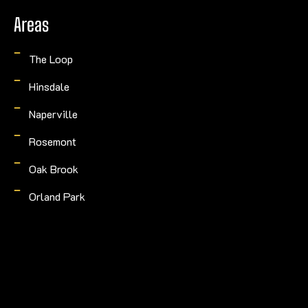
Areas
The Loop
Hinsdale
Naperville
Rosemont
Oak Brook
Orland Park