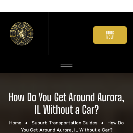
BOOK
NOW
How Do You Get Around Aurora,
IL Without a Car?
Home
Suburb Transportation Guides
How Do
You Get Around Aurora, IL Without a Car?