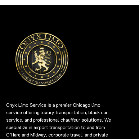
Onyx Limo Service is a premier Chicago limo
service offering luxury transportation, black car
service, and professional chauffeur solutions. We
specialize in airport transportation to and from
O’Hare and Midway, corporate travel, and private