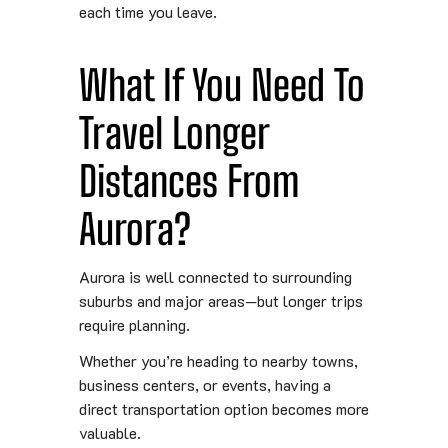
each time you leave.
What If You Need To
Travel Longer
Distances From
Aurora?
Aurora is well connected to surrounding
suburbs and major areas—but longer trips
require planning.
Whether you’re heading to nearby towns,
business centers, or events, having a
direct transportation option becomes more
valuable.