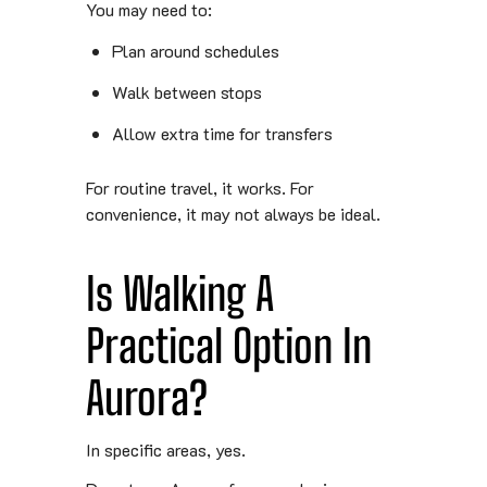
You may need to:
Plan around schedules
Walk between stops
Allow extra time for transfers
For routine travel, it works. For
convenience, it may not always be ideal.
Is Walking A
Practical Option In
Aurora?
In specific areas, yes.