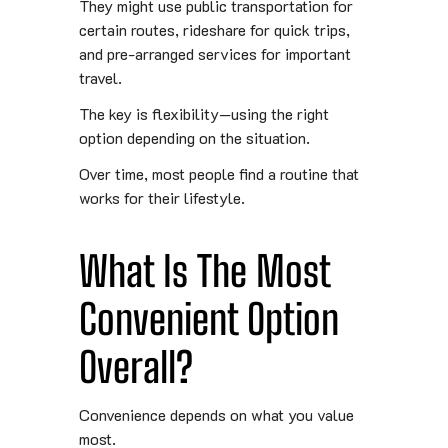
They might use public transportation for
certain routes, rideshare for quick trips,
and pre-arranged services for important
travel.
The key is flexibility—using the right
option depending on the situation.
Over time, most people find a routine that
works for their lifestyle.
What Is The Most
Convenient Option
Overall?
Convenience depends on what you value
most.