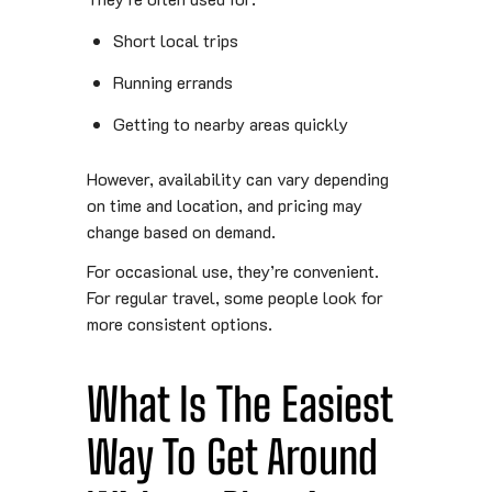
Short local trips
Running errands
Getting to nearby areas quickly
However, availability can vary depending
on time and location, and pricing may
change based on demand.
For occasional use, they’re convenient.
For regular travel, some people look for
more consistent options.
What Is The Easiest
Way To Get Around