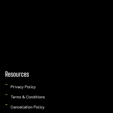
Resources
Privacy Policy
Terms & Conditions
Cancellation Policy