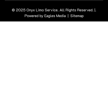
© 2025 Onyx Limo Service. All Rights Reserved. |.
Powered by
Eagles Media
|
Sitemap