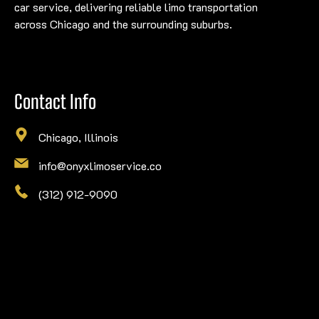
car service, delivering reliable limo transportation
across Chicago and the surrounding suburbs.
Contact Info
Chicago, Illinois
info@onyxlimoservice.co
(312) 912-9090