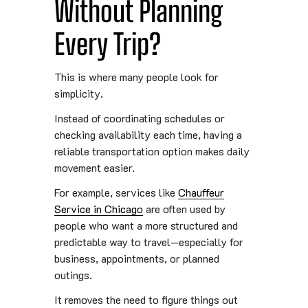
Without Planning
Every Trip?
This is where many people look for
simplicity.
Instead of coordinating schedules or
checking availability each time, having a
reliable transportation option makes daily
movement easier.
For example, services like
Chauffeur
Service in Chicago
are often used by
people who want a more structured and
predictable way to travel—especially for
business, appointments, or planned
outings.
It removes the need to figure things out