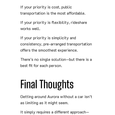
If your priority is cost, public
transportation is the most affordable.
If your priority is flexibility, rideshare
works well.
If your priority is simplicity and
consistency, pre-arranged transportation
offers the smoothest experience.
There’s no single solution—but there is a
best fit for each person.
Final Thoughts
Getting around Aurora without a car isn’t
as limiting as it might seem.
It simply requires a different approach—