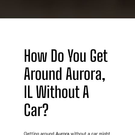
How Do You Get
Around Aurora,
IL Without A
Car?
Getting around
Aurora
without a car might