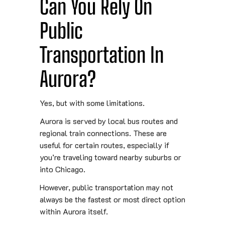
Can You Rely On
Public
Transportation In
Aurora?
Yes, but with some limitations.
Aurora is served by local bus routes and
regional train connections. These are
useful for certain routes, especially if
you’re traveling toward nearby suburbs or
into Chicago.
However, public transportation may not
always be the fastest or most direct option
within Aurora itself.