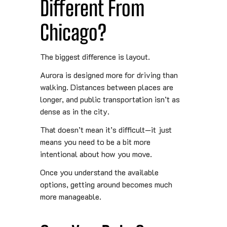
Different From
Chicago?
The biggest difference is layout.
Aurora is designed more for driving than
walking. Distances between places are
longer, and public transportation isn’t as
dense as in the city.
That doesn’t mean it’s difficult—it just
means you need to be a bit more
intentional about how you move.
Once you understand the available
options, getting around becomes much
more manageable.