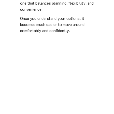
one that balances planning, flexibility, and
convenience.
Once you understand your options, it
becomes much easier to move around
comfortably and confidently.