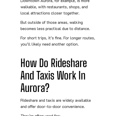
Downtown Aurora, for example, is more
walkable, with restaurants, shops, and
local attractions closer together.
But outside of those areas, walking
becomes less practical due to distance.
For short trips, it’s fine. For longer routes,
you’ll likely need another option.
How Do Rideshare
And Taxis Work In
Aurora?
Rideshare and taxis are widely available
and offer door-to-door convenience.
They’re often used for: