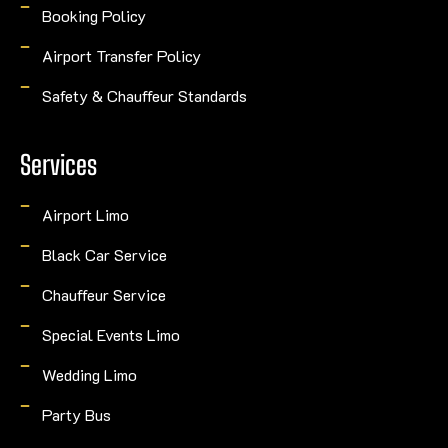
Booking Policy
Airport Transfer Policy
Safety & Chauffeur Standards
Services
Airport Limo
Black Car Service
Chauffeur Service
Special Events Limo
Wedding Limo
Party Bus