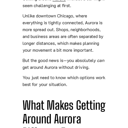
seem challenging at first.
Unlike downtown Chicago, where
everything is tightly connected, Aurora is
more spread out. Shops, neighborhoods,
and business areas are often separated by
longer distances, which makes planning
your movement a bit more important.
But the good news is—you absolutely
can
get around Aurora without driving.
You just need to know which options work
best for your situation.
What Makes Getting
Around Aurora