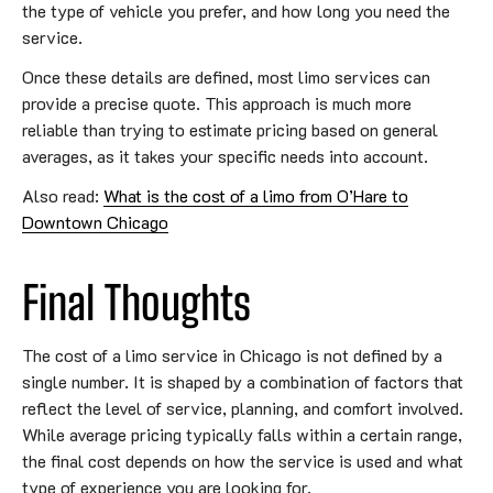
the type of vehicle you prefer, and how long you need the
service.
Once these details are defined, most limo services can
provide a precise quote. This approach is much more
reliable than trying to estimate pricing based on general
averages, as it takes your specific needs into account.
Also read:
What is the cost of a limo from O’Hare to
Downtown Chicago
Final Thoughts
The cost of a limo service in Chicago is not defined by a
single number. It is shaped by a combination of factors that
reflect the level of service, planning, and comfort involved.
While average pricing typically falls within a certain range,
the final cost depends on how the service is used and what
type of experience you are looking for.