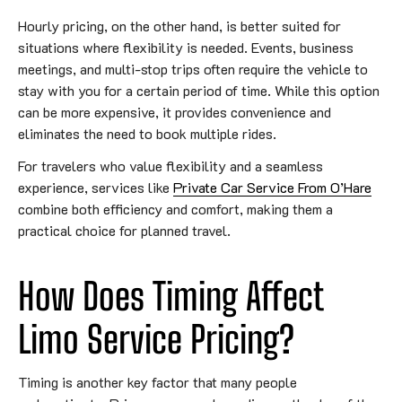
Hourly pricing, on the other hand, is better suited for
situations where flexibility is needed. Events, business
meetings, and multi-stop trips often require the vehicle to
stay with you for a certain period of time. While this option
can be more expensive, it provides convenience and
eliminates the need to book multiple rides.
For travelers who value flexibility and a seamless
experience, services like
Private Car Service From O’Hare
combine both efficiency and comfort, making them a
practical choice for planned travel.
How Does Timing Affect
Limo Service Pricing?
Timing is another key factor that many people