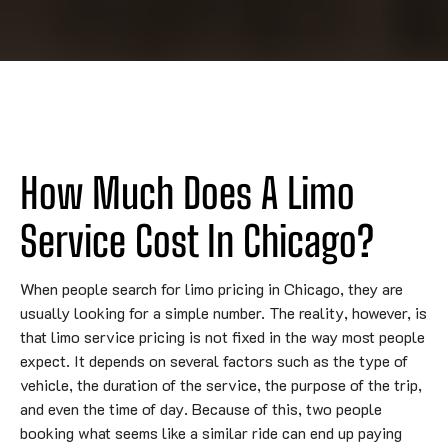
How Much Does A Limo
Service Cost In Chicago?
When people search for limo pricing in Chicago, they are
usually looking for a simple number. The reality, however, is
that limo service pricing is not fixed in the way most people
expect. It depends on several factors such as the type of
vehicle, the duration of the service, the purpose of the trip,
and even the time of day. Because of this, two people
booking what seems like a similar ride can end up paying