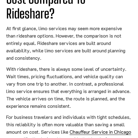
Rideshare?
At first glance, limo services may seem more expensive
than rideshare options. However, the comparison is not
entirely equal. Rideshare services are built around
availability, while limo services are built around planning
and consistency.
With rideshare, there is always some level of uncertainty.
Wait times, pricing fluctuations, and vehicle quality can
vary from one trip to another. In contrast, a professional
limo service ensures that everything is arranged in advance.
The vehicle arrives on time, the route is planned, and the
experience remains consistent.
For business travelers and individuals with tight schedules,
this reliability is often more valuable than saving a small
amount on cost. Services like
Chauffeur Service in Chicago