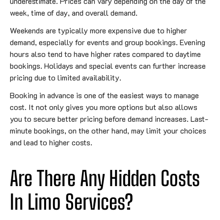
underestimate. Prices can vary depending on the day of the
week, time of day, and overall demand.
Weekends are typically more expensive due to higher
demand, especially for events and group bookings. Evening
hours also tend to have higher rates compared to daytime
bookings. Holidays and special events can further increase
pricing due to limited availability.
Booking in advance is one of the easiest ways to manage
cost. It not only gives you more options but also allows
you to secure better pricing before demand increases. Last-
minute bookings, on the other hand, may limit your choices
and lead to higher costs.
Are There Any Hidden Costs
In Limo Services?