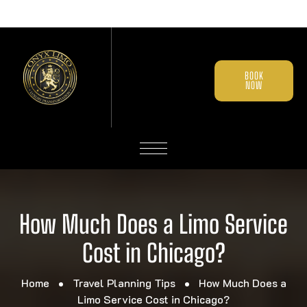
BOOK
NOW
How Much Does a Limo Service
Cost in Chicago?
Home
Travel Planning Tips
How Much Does a
Limo Service Cost in Chicago?