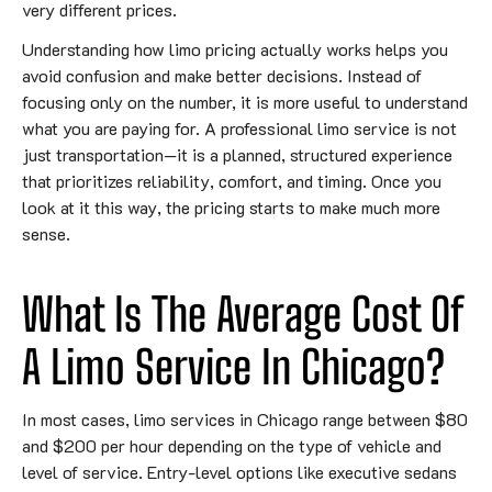
very different prices.
Understanding how limo pricing actually works helps you
avoid confusion and make better decisions. Instead of
focusing only on the number, it is more useful to understand
what you are paying for. A professional limo service is not
just transportation—it is a planned, structured experience
that prioritizes reliability, comfort, and timing. Once you
look at it this way, the pricing starts to make much more
sense.
What Is The Average Cost Of
A Limo Service In Chicago?
In most cases, limo services in Chicago range between $80
and $200 per hour depending on the type of vehicle and
level of service. Entry-level options like executive sedans