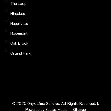
The Loop
Hinsdale
Naperville
Rosemont
Oak Brook
Orland Park
© 2025 Onyx Limo Service. All Rights Reserved. |.
Powered by
Eagles Media
|
Sitemap