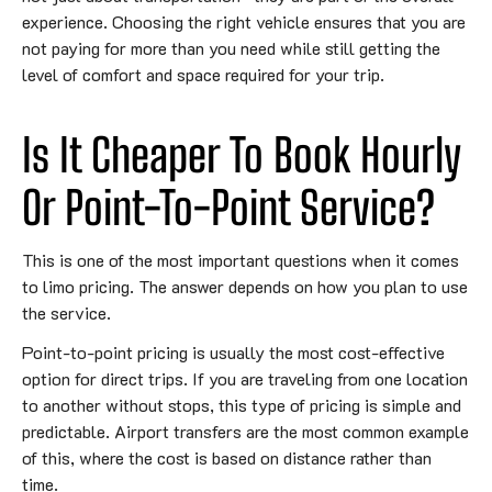
experience. Choosing the right vehicle ensures that you are
not paying for more than you need while still getting the
level of comfort and space required for your trip.
Is It Cheaper To Book Hourly
Or Point-To-Point Service?
This is one of the most important questions when it comes
to limo pricing. The answer depends on how you plan to use
the service.
Point-to-point pricing is usually the most cost-effective
option for direct trips. If you are traveling from one location
to another without stops, this type of pricing is simple and
predictable. Airport transfers are the most common example
of this, where the cost is based on distance rather than
time.