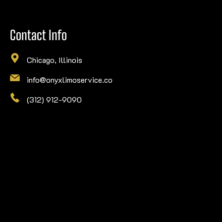
Contact Info
Chicago, Illinois
info@onyxlimoservice.co
(312) 912-9090