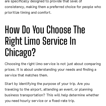
are specifically designed to provide that level of
consistency, making them a preferred choice for people who
prioritize timing and comfort.
How Do You Choose The
Right Limo Service In
Chicago?
Choosing the right limo service is not just about comparing
prices. It is about understanding your needs and finding a
service that matches them.
Start by identifying the purpose of your trip. Are you
traveling to the airport, attending an event, or planning
business transportation? This will help determine whether
you need hourly service or a fixed-rate trip.