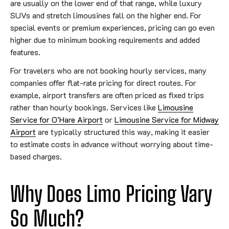
are usually on the lower end of that range, while luxury
SUVs and stretch limousines fall on the higher end. For
special events or premium experiences, pricing can go even
higher due to minimum booking requirements and added
features.
For travelers who are not booking hourly services, many
companies offer flat-rate pricing for direct routes. For
example, airport transfers are often priced as fixed trips
rather than hourly bookings. Services like
Limousine
Service for O’Hare Airport
or
Limousine Service for Midway
Airport
are typically structured this way, making it easier
to estimate costs in advance without worrying about time-
based charges.
Why Does Limo Pricing Vary
So Much?