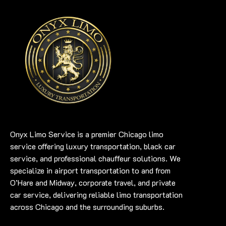
Onyx Limo Service is a premier Chicago limo
service offering luxury transportation, black car
service, and professional chauffeur solutions. We
specialize in airport transportation to and from
O’Hare and Midway, corporate travel, and private
car service, delivering reliable limo transportation
across Chicago and the surrounding suburbs.