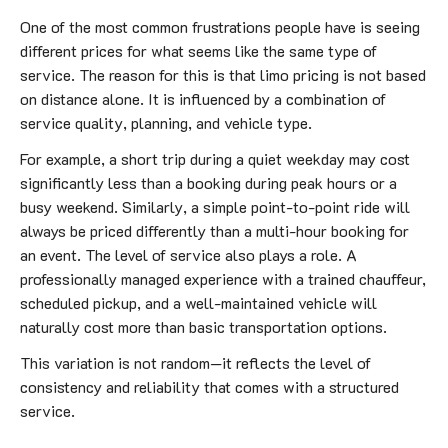
One of the most common frustrations people have is seeing
different prices for what seems like the same type of
service. The reason for this is that limo pricing is not based
on distance alone. It is influenced by a combination of
service quality, planning, and vehicle type.
For example, a short trip during a quiet weekday may cost
significantly less than a booking during peak hours or a
busy weekend. Similarly, a simple point-to-point ride will
always be priced differently than a multi-hour booking for
an event. The level of service also plays a role. A
professionally managed experience with a trained chauffeur,
scheduled pickup, and a well-maintained vehicle will
naturally cost more than basic transportation options.
This variation is not random—it reflects the level of
consistency and reliability that comes with a structured
service.