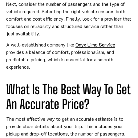
Next, consider the number of passengers and the type of
vehicle required. Selecting the right vehicle ensures both
comfort and cost efficiency. Finally, look for a provider that
focuses on reliability and structured service rather than
just availability.
A well-established company like
Onyx Limo Service
provides a balance of comfort, professionalism, and
predictable pricing, which is essential for a smooth
experience.
What Is The Best Way To Get
An Accurate Price?
The most effective way to get an accurate estimate is to
provide clear details about your trip. This includes your
pickup and drop-off locations, the number of passengers,