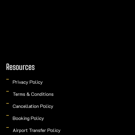
Resources
Privacy Policy
Terms & Conditions
Cancellation Policy
Booking Policy
Airport Transfer Policy