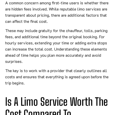
A common concern among first-time users is whether there
are hidden fees involved. While reputable limo services are
transparent about pricing, there are additional factors that
can affect the final cost.
These may include gratuity for the chauffeur, tolls, parking
fees, and additional time beyond the original booking. For
hourly services, extending your time or adding extra stops
can increase the total cost. Understanding these elements
ahead of time helps you plan more accurately and avoid
surprises.
The key is to work with a provider that clearly outlines all
costs and ensures that everything is agreed upon before the
trip begins.
Is A Limo Service Worth The
Cost Compared To