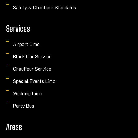
Safety & Chauffeur Standards
Services
Airport Limo
Black Car Service
Chauffeur Service
Special Events Limo
Wedding Limo
Party Bus
Areas