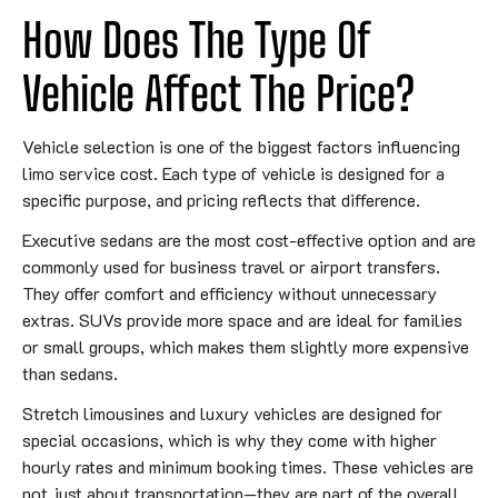
How Does The Type Of
Vehicle Affect The Price?
Vehicle selection is one of the biggest factors influencing
limo service cost. Each type of vehicle is designed for a
specific purpose, and pricing reflects that difference.
Executive sedans are the most cost-effective option and are
commonly used for business travel or airport transfers.
They offer comfort and efficiency without unnecessary
extras. SUVs provide more space and are ideal for families
or small groups, which makes them slightly more expensive
than sedans.
Stretch limousines and luxury vehicles are designed for
special occasions, which is why they come with higher
hourly rates and minimum booking times. These vehicles are
not just about transportation—they are part of the overall