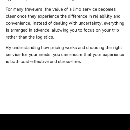
For many travelers, the value of a limo service becomes
clear once they experience the difference in reliability and
convenience. Instead of dealing with uncertainty, everything
is arranged in advance, allowing you to focus on your trip
rather than the logistics.
By understanding how pricing works and choosing the right
service for your needs, you can ensure that your experience
is both cost-effective and stress-free.