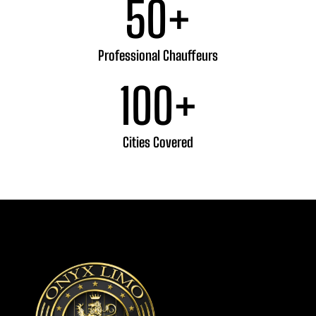
50
+
Professional Chauffeurs
100
+
Cities Covered