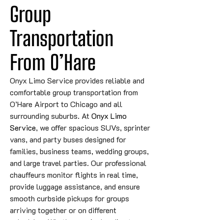
Group 
Transportation 
From O’Hare
Onyx Limo Service provides reliable and
comfortable group transportation from
O’Hare Airport to Chicago and all
surrounding suburbs. At
Onyx Limo
Service
, we offer spacious SUVs, sprinter
vans, and party buses designed for
families, business teams, wedding groups,
and large travel parties. Our professional
chauffeurs monitor flights in real time,
provide luggage assistance, and ensure
smooth curbside pickups for groups
arriving together or on different