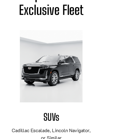
Exclusive Fleet
SUVs
Cadillac Escalade, Lincoln Navigator,
or Similar