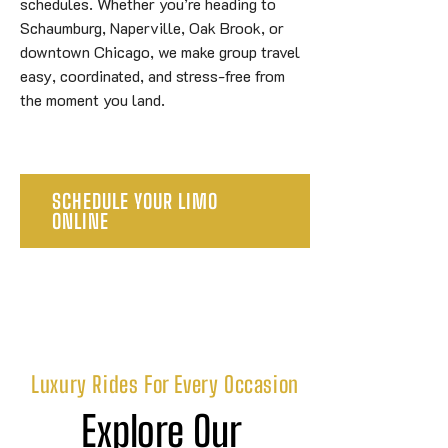
schedules. Whether you’re heading to
Schaumburg, Naperville, Oak Brook, or
downtown Chicago, we make group travel
easy, coordinated, and stress-free from
the moment you land.
SCHEDULE YOUR LIMO
ONLINE
Luxury Rides For Every Occasion
Explore Our 