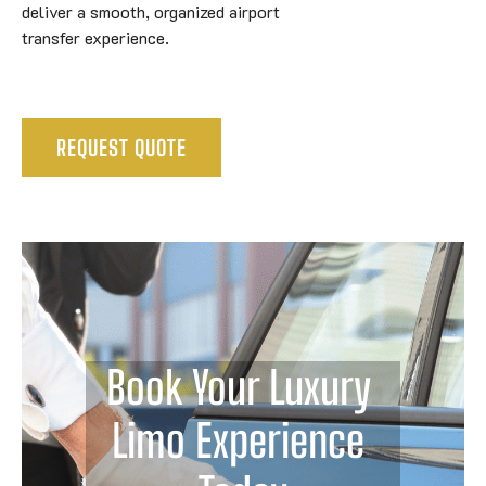
deliver a smooth, organized airport
transfer experience.
REQUEST QUOTE
Book Your Luxury 
Limo Experience 