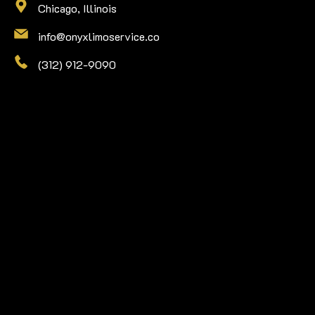
Chicago, Illinois
info@onyxlimoservice.co
(312) 912-9090