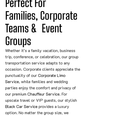
Perfect For 
Families, Corporate 
Teams 
&
Event
Groups
Whether it’s a family vacation, business
trip, conference, or celebration, our group
transportation service adapts to any
occasion. Corporate clients appreciate the
punctuality of our
Corporate Limo
Service
, while families and wedding
parties enjoy the comfort and privacy of
our premium
Chauffeur Service
. For
upscale travel or VIP guests, our stylish
Black Car Service
provides a luxury
option. No matter the group size, we