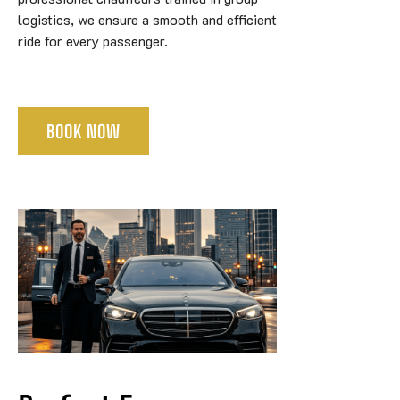
logistics, we ensure a smooth and efficient
ride for every passenger.
BOOK NOW