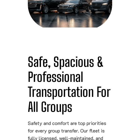
Safe, Spacious &
Professional
Transportation For
All Groups
Safety and comfort are top priorities
for every group transfer. Our fleet is
fully licensed, well-maintained, and