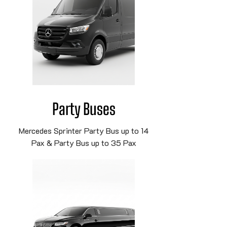
Party Buses
Mercedes Sprinter Party Bus up to 14
Pax & Party Bus up to 35 Pax