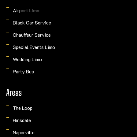
Airport Limo
Black Car Service
Chauffeur Service
Special Events Limo
Wedding Limo
Party Bus
Areas
The Loop
Hinsdale
Naperville