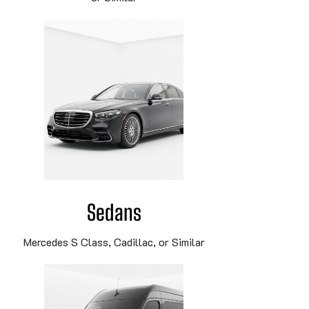
Sedans
Mercedes S Class, Cadillac, or Similar