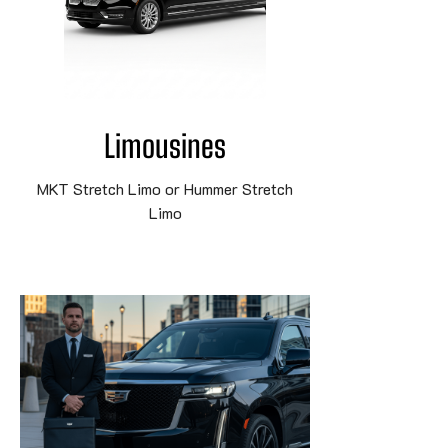
Limousines
MKT Stretch Limo or Hummer Stretch
Limo