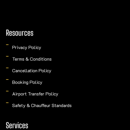
Resources
Privacy Policy
Terms & Conditions
Cancellation Policy
Booking Policy
Airport Transfer Policy
Safety & Chauffeur Standards
Services