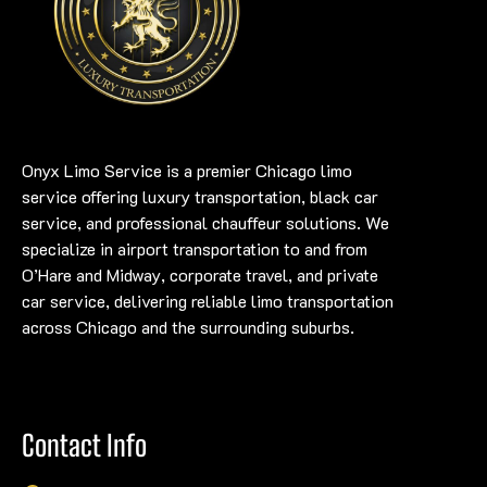
Onyx Limo Service is a premier Chicago limo
service offering luxury transportation, black car
service, and professional chauffeur solutions. We
specialize in airport transportation to and from
O’Hare and Midway, corporate travel, and private
car service, delivering reliable limo transportation
across Chicago and the surrounding suburbs.
Contact Info