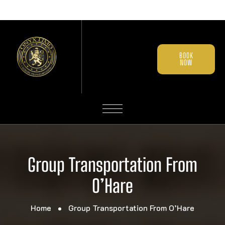
BOOK
NOW
Group Transportation From
O’Hare
Home
Group Transportation From O’Hare