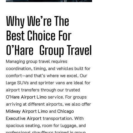
Why We’re The 
Best Choice 
For
O’Hare
 Group Travel
Managing group travel requires
coordination, timing, and vehicles built for
comfort—and that’s where we excel. Our
large SUVs and sprinter vans are ideal for
airport transfers through our trusted
O’Hare Airport Limo
service. For groups
arriving at different airports, we also offer
Midway Airport Limo
and
Chicago
Executive Airport
transportation. With
spacious seating, room for luggage, and
professional chauffeurs trained in group