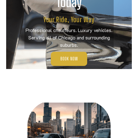
Today
Your Ride, Your Way
Professional chauffeurs. Luxury vehicles.
Serving all of Chicago and surrounding
suburbs.
BOOK NOW