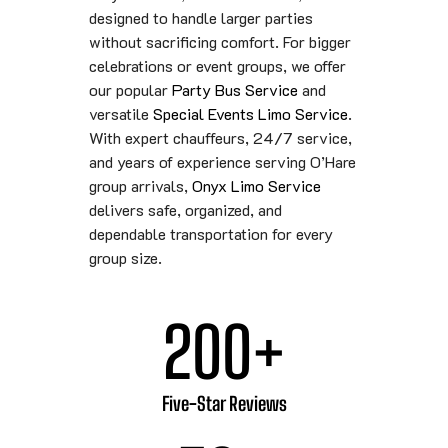
designed to handle larger parties
without sacrificing comfort. For bigger
celebrations or event groups, we offer
our popular
Party Bus Service
and
versatile
Special Events Limo Service
.
With expert chauffeurs, 24/7 service,
and years of experience serving O’Hare
group arrivals,
Onyx Limo Service
delivers safe, organized, and
dependable transportation for every
group size.
200
+
Five-Star Reviews