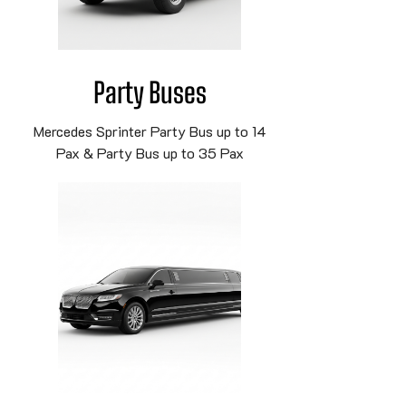
Party Buses
Mercedes Sprinter Party Bus up to 14
Pax & Party Bus up to 35 Pax