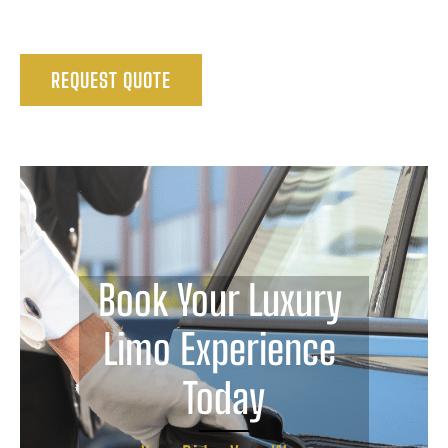
REQUEST QUOTE
Book Your Luxury 
Limo Experience 
Today