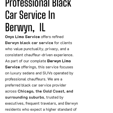
Professional Black 
Car Service In 
Berwyn,
IL
Onyx Limo Service
offers refined
Berwyn black car service
for clients
who value punctuality, privacy, and a
consistent chauffeur-driven experience.
As part of our complete
Berwyn Limo
Service
offerings, this service focuses
on luxury sedans and SUVs operated by
professional chauffeurs. We are a
preferred black car service provider
across
Chicago, the Gold Coast, and
surrounding suburbs
, trusted by
executives, frequent travelers, and Berwyn
residents who expect a higher standard of