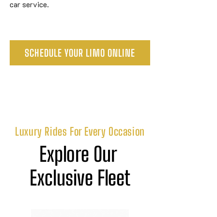
car service.
SCHEDULE YOUR LIMO ONLINE
Luxury Rides For Every Occasion
Explore Our 
Exclusive Fleet