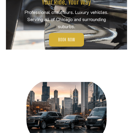
Your Ride, Your Way
Professional chauffeurs. Luxury vehicles.
Serving all of Chicago and surrounding
suburbs.
BOOK NOW