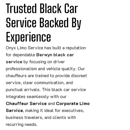
Trusted Black Car 
Service Backed 
By
Experience
Onyx Limo Service has built a reputation
for dependable
Berwyn black car
service
by focusing on driver
professionalism and vehicle quality. Our
chauffeurs are trained to provide discreet
service, clear communication, and
punctual arrivals. This black car service
integrates seamlessly with our
Chauffeur Service
and
Corporate Limo
Service
, making it ideal for executives,
business travelers, and clients with
recurring needs.