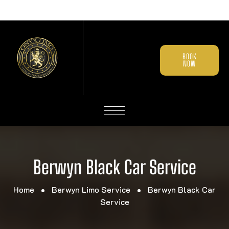
BOOK
NOW
Berwyn Black Car Service
Home
Berwyn Limo Service
Berwyn Black Car
Service