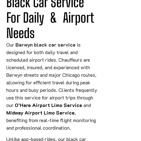
Black Car Service 
For 
Daily
&
 Airport 
Needs
Our
Berwyn black car service
is
designed for both daily travel and
scheduled airport rides. Chauffeurs are
licensed, insured, and experienced with
Berwyn streets and major Chicago routes,
allowing for efficient travel during peak
hours and busy periods. Clients frequently
use this service for airport trips through
our
O’Hare Airport Limo Service
and
Midway Airport Limo Service
,
benefiting from real-time flight monitoring
and professional coordination.
Unlike app-based rides, our black car