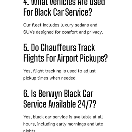
4. What Vehicles Are Used
For Black Car Service?
Our fleet includes luxury sedans and
SUVs designed for comfort and privacy.
5. Do Chauffeurs Track
Flights For Airport Pickups?
Yes, flight tracking is used to adjust
pickup times when needed.
6. Is Berwyn Black Car
Service Available 24/7?
Yes, black car service is available at all
hours, including early mornings and late
nights.