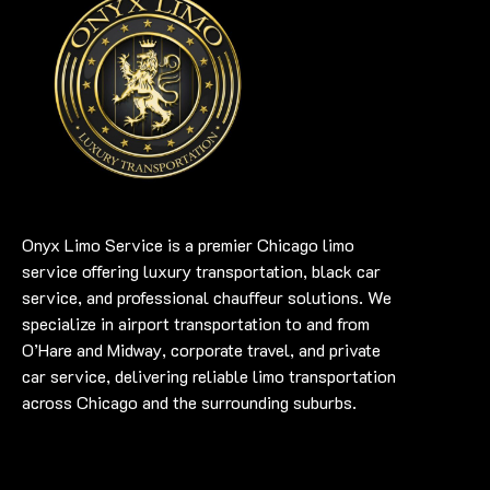
Onyx Limo Service is a premier Chicago limo
service offering luxury transportation, black car
service, and professional chauffeur solutions. We
specialize in airport transportation to and from
O’Hare and Midway, corporate travel, and private
car service, delivering reliable limo transportation
across Chicago and the surrounding suburbs.