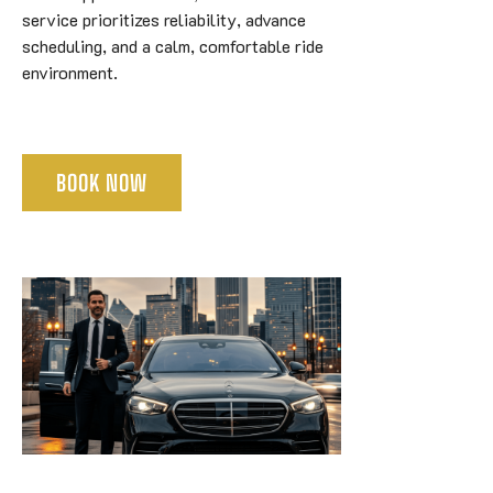
service prioritizes reliability, advance
scheduling, and a calm, comfortable ride
environment.
BOOK NOW