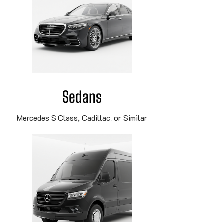
Sedans
Mercedes S Class, Cadillac, or Similar