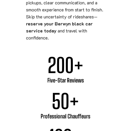
pickups, clear communication, and a
smooth experience from start to finish.
Skip the uncertainty of rideshares—
reserve your Berwyn black car
service today
and travel with
confidence.
200
+
Five-Star Reviews
50
+
Professional Chauffeurs