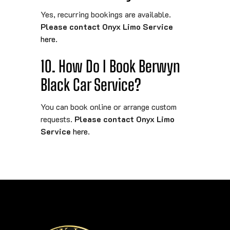
Yes, recurring bookings are available.
Please contact Onyx Limo Service
here
.
10. How Do I Book Berwyn
Black Car Service?
You can book online or arrange custom
requests.
Please contact Onyx Limo
Service
here
.