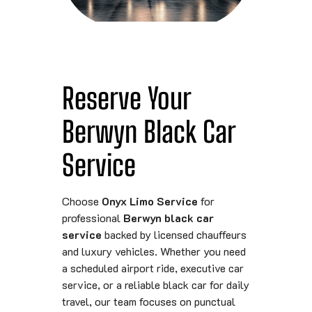
Reserve Your
Berwyn Black Car
Service
Choose
Onyx Limo Service
for
professional
Berwyn black car
service
backed by licensed chauffeurs
and luxury vehicles. Whether you need
a scheduled airport ride, executive car
service, or a reliable black car for daily
travel, our team focuses on punctual