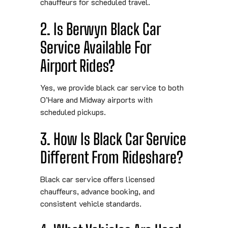
chauffeurs for scheduled travel.
2. Is Berwyn Black Car
Service Available For
Airport Rides?
Yes, we provide black car service to both
O’Hare and Midway airports with
scheduled pickups.
3. How Is Black Car Service
Different From Rideshare?
Black car service offers licensed
chauffeurs, advance booking, and
consistent vehicle standards.