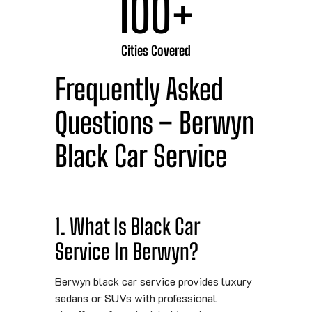
100
+
Cities Covered
Frequently Asked
Questions – Berwyn
Black Car Service
1. What Is Black Car
Service In Berwyn?
Berwyn black car service provides luxury
sedans or SUVs with professional