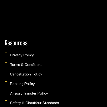
Resources
Privacy Policy
Terms & Conditions
Cancellation Policy
Booking Policy
Airport Transfer Policy
Safety & Chauffeur Standards