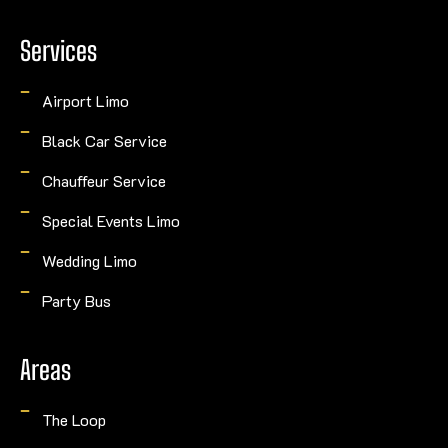
Services
Airport Limo
Black Car Service
Chauffeur Service
Special Events Limo
Wedding Limo
Party Bus
Areas
The Loop