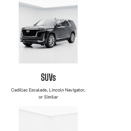
SUVs
Cadillac Escalade, Lincoln Navigator,
or Similar