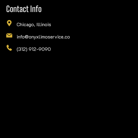
Contact Info
Chicago, Illinois
info@onyxlimoservice.co
(312) 912-9090