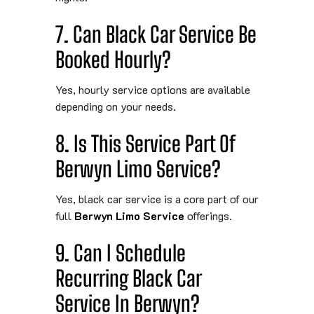
7. Can Black Car Service Be
Booked Hourly?
Yes, hourly service options are available
depending on your needs.
8. Is This Service Part Of
Berwyn Limo Service?
Yes, black car service is a core part of our
full
Berwyn Limo Service
offerings.
9. Can I Schedule
Recurring Black Car
Service In Berwyn?