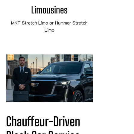
Limousines
MKT Stretch Limo or Hummer Stretch
Limo
Chauffeur-Driven 